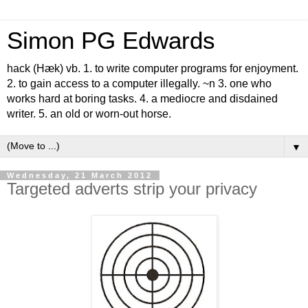
Simon PG Edwards
hack (Hæk) vb. 1. to write computer programs for enjoyment.
2. to gain access to a computer illegally. ~n 3. one who
works hard at boring tasks. 4. a mediocre and disdained
writer. 5. an old or worn-out horse.
▼
Wednesday, 21 March 2012
Targeted adverts strip your privacy