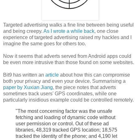
Targeted advertising walks a fine line between being useful
and being creepy.
As I wrote a while back
, one close
experience of targeted advertising raised my hackles and I
imagine the same goes for others too.
Now it seems that adverts served from Android apps could
be even more intrusive than those found on some websites.
Bit9 has written an
article
about how this can compromise
both your privacy and even your device. Summarising a
paper by Xuxian Jiang
, the piece notes that adverts
sometimes track users' GPS coordinates, while one
particularly insidious example could be controlled remotely.
"The most concerning factor was the unsafe
fetching and loading of dynamic code without
user permission or control. Out of these ad
libraries, 48,319 tracked GPS location; 18,575
tracked the identity of the phone; and 4,190 let