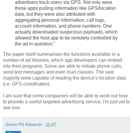
advertisers track users via GPS. Not only were
these apps pulling information like GPS/location
data, but they were also attributed with
aggregating personal information, call logs,
account information, and phone numbers. One
actually downloaded suspicious payloads, which
allowed the host app to be remotely controlled by
the ad in question."
The paper itself summarises the functions available in a
number of ad libraries, which app developers can embed
into their programs. Some are able to initiate phone calls,
send text messages and even load classes. The vast
majority were capable of reading the device's location data
(i.e. GPS coordinates).
I am sure that some companies will be able to work out how
to provide a useful targeted advertising service. I'm just yet to
see one.
Simon PG Edwards
-
11:47