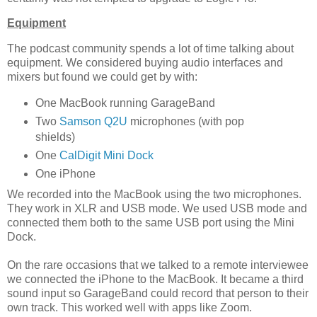
Equipment
The podcast community spends a lot of time talking about
equipment. We considered buying audio interfaces and
mixers but found we could get by with:
One MacBook running GarageBand
Two
Samson Q2U
microphones (with pop
shields)
One
CalDigit Mini Dock
One iPhone
We recorded into the MacBook using the two microphones.
They work in XLR and USB mode. We used USB mode and
connected them both to the same USB port using the Mini
Dock.
On the rare occasions that we talked to a remote interviewee
we connected the iPhone to the MacBook. It became a third
sound input so GarageBand could record that person to their
own track. This worked well with apps like Zoom.