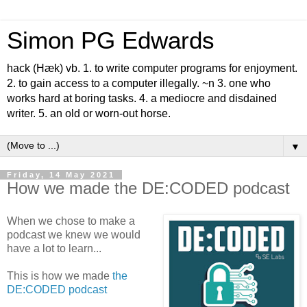
Simon PG Edwards
hack (Hæk) vb. 1. to write computer programs for enjoyment.
2. to gain access to a computer illegally. ~n 3. one who
works hard at boring tasks. 4. a mediocre and disdained
writer. 5. an old or worn-out horse.
▼
Friday, 14 May 2021
How we made the DE:CODED podcast
When we chose to make a
podcast we knew we would
have a lot to learn...
This is how we made
the
DE:CODED podcast