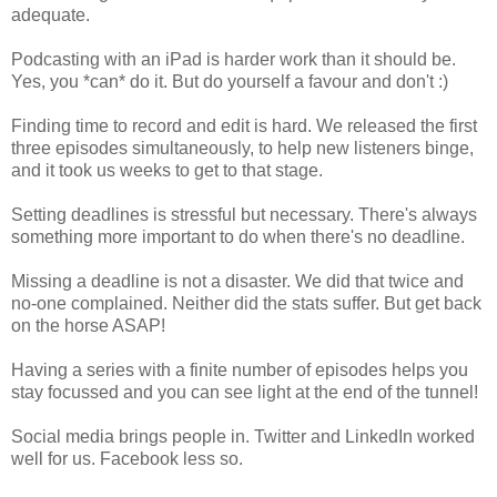
adequate.
Podcasting with an iPad is harder work than it should be.
Yes, you *can* do it. But do yourself a favour and don't :)
Finding time to record and edit is hard. We released the first
three episodes simultaneously, to help new listeners binge,
and it took us weeks to get to that stage.
Setting deadlines is stressful but necessary. There's always
something more important to do when there's no deadline.
Missing a deadline is not a disaster. We did that twice and
no-one complained. Neither did the stats suffer. But get back
on the horse ASAP!
Having a series with a finite number of episodes helps you
stay focussed and you can see light at the end of the tunnel!
Social media brings people in. Twitter and LinkedIn worked
well for us. Facebook less so.