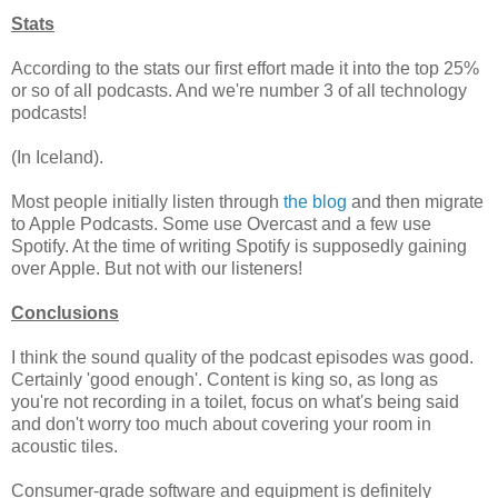
Stats
According to the stats our first effort made it into the top 25%
or so of all podcasts. And we're number 3 of all technology
podcasts!
(In Iceland).
Most people initially listen through
the blog
and then migrate
to Apple Podcasts. Some use Overcast and a few use
Spotify. At the time of writing Spotify is supposedly gaining
over Apple. But not with our listeners!
Conclusions
I think the sound quality of the podcast episodes was good.
Certainly 'good enough'. Content is king so, as long as
you're not recording in a toilet, focus on what's being said
and don't worry too much about covering your room in
acoustic tiles.
Consumer-grade software and equipment is definitely