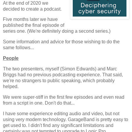
At the end of 2020 we
decided to create a podcast.
Five months later we have
published the final episode of
series one. (We're definitely doing a second series.)
Some information and advice for those wishing to do the
same follows...
People
The two presenters, myself (Simon Edwards) and Marc
Briggs had no previous podcasting experience. That said,
we're no strangers to public speaking, which probably
helped.
We were super-stiff in the first few episodes and even read
from a script in one. Don't do that...
I have some experience editing audio and video, but not
using very modern technology. GarageBand is pretty easy to
get used to. I didn't find any significant limitations and
certainly was not tempted to upgrade to Logic Pro.