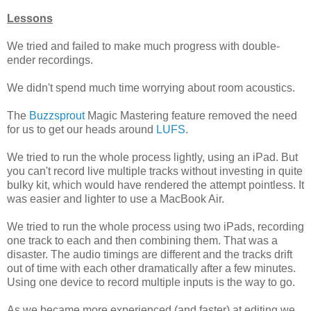
Lessons
We tried and failed to make much progress with double-
ender recordings.
We didn't spend much time worrying about room acoustics.
The
Buzzsprout
Magic Mastering feature removed the need
for us to get our heads around
LUFS
.
We tried to run the whole process lightly, using an iPad. But
you can't record live multiple tracks without investing in quite
bulky kit, which would have rendered the attempt pointless. It
was easier and lighter to use a MacBook Air.
We tried to run the whole process using two iPads, recording
one track to each and then combining them. That was a
disaster. The audio timings are different and the tracks drift
out of time with each other dramatically after a few minutes.
Using one device to record multiple inputs is the way to go.
As we became more experienced (and faster) at editing we