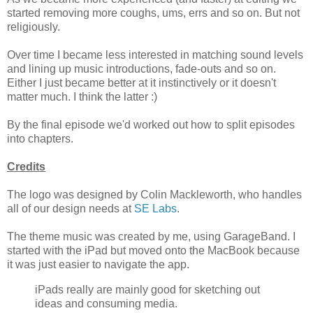
started removing more coughs, ums, errs and so on. But not
religiously.
Over time I became less interested in matching sound levels
and lining up music introductions, fade-outs and so on.
Either I just became better at it instinctively or it doesn't
matter much. I think the latter :)
By the final episode we'd worked out how to split episodes
into chapters.
Credits
The logo was designed by Colin Mackleworth, who handles
all of our design needs at
SE Labs
.
The theme music was created by me, using GarageBand. I
started with the iPad but moved onto the MacBook because
it was just easier to navigate the app.
iPads really are mainly good for sketching out
ideas and consuming media.