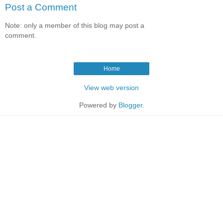
Post a Comment
Note: only a member of this blog may post a
comment.
Home
View web version
Powered by
Blogger
.