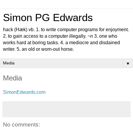
Simon PG Edwards
hack (Hæk) vb. 1. to write computer programs for enjoyment.
2. to gain access to a computer illegally. ~n 3. one who
works hard at boring tasks. 4. a mediocre and disdained
writer. 5. an old or worn-out horse.
▼
Media
SimonEdwards.com
No comments: