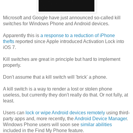
Microsoft and Google have just announced so-called kill
switches for Windows Phone and Android devices.
Apparently this is
a response to a reduction of iPhone
thefts
reported since Apple introduced Activation Lock into
iOS 7.
Kill switches are great in principle but hard to implement
properly.
Don't assume that a kill switch will 'brick' a phone.
A kill switch is a way to render a lost or stolen phone
useless, but currently they don't really do that. Or not fully, at
least.
Users can
lock or wipe Android devices remotely
using third-
party apps and, more recently, the
Android Device Manager
.
Windows Phone users will soon see
similar abilities
included in the Find My Phone feature.