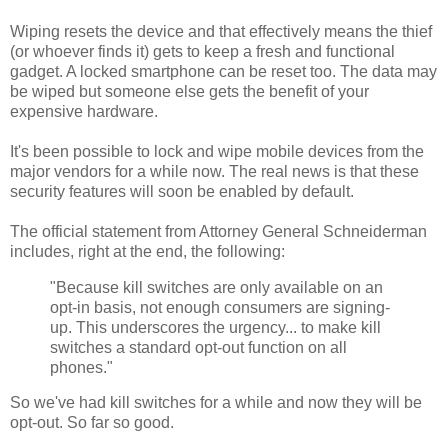
Wiping resets the device and that effectively means the thief
(or whoever finds it) gets to keep a fresh and functional
gadget. A locked smartphone can be reset too. The data may
be wiped but someone else gets the benefit of your
expensive hardware.
It's been possible to lock and wipe mobile devices from the
major vendors for a while now. The real news is that these
security features will soon be enabled by default.
The official statement from Attorney General Schneiderman
includes, right at the end, the following:
"Because kill switches are only available on an
opt-in basis, not enough consumers are signing-
up. This underscores the urgency... to make kill
switches a standard opt-out function on all
phones."
So we've had kill switches for a while and now they will be
opt-out. So far so good.