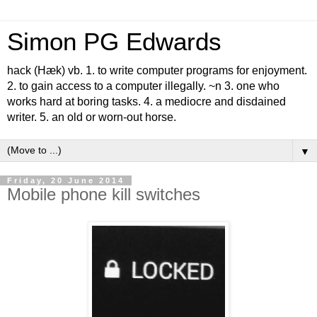
Simon PG Edwards
hack (Hæk) vb. 1. to write computer programs for enjoyment.
2. to gain access to a computer illegally. ~n 3. one who
works hard at boring tasks. 4. a mediocre and disdained
writer. 5. an old or worn-out horse.
▼
Friday, 20 June 2014
Mobile phone kill switches