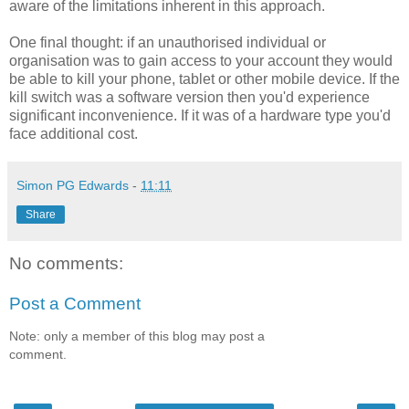
aware of the limitations inherent in this approach.
One final thought: if an unauthorised individual or
organisation was to gain access to your account they would
be able to kill your phone, tablet or other mobile device. If the
kill switch was a software version then you'd experience
significant inconvenience. If it was of a hardware type you'd
face additional cost.
Simon PG Edwards
-
11:11
Share
No comments:
Post a Comment
Note: only a member of this blog may post a
comment.