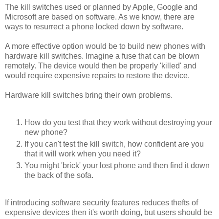
The kill switches used or planned by Apple, Google and
Microsoft are based on software. As we know, there are
ways to resurrect a phone locked down by software.
A more effective option would be to build new phones with
hardware kill switches. Imagine a fuse that can be blown
remotely. The device would then be properly 'killed' and
would require expensive repairs to restore the device.
Hardware kill switches bring their own problems.
How do you test that they work without destroying your
new phone?
If you can't test the kill switch, how confident are you
that it will work when you need it?
You might 'brick' your lost phone and then find it down
the back of the sofa.
If introducing software security features reduces thefts of
expensive devices then it's worth doing, but users should be