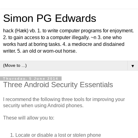
Simon PG Edwards
hack (Hæk) vb. 1. to write computer programs for enjoyment.
2. to gain access to a computer illegally. ~n 3. one who
works hard at boring tasks. 4. a mediocre and disdained
writer. 5. an old or worn-out horse.
▼
Thursday, 5 June 2014
Three Android Security Essentials
I recommend the following three tools for improving your
security when using Android phones.
These will allow you to:
Locate or disable a lost or stolen phone