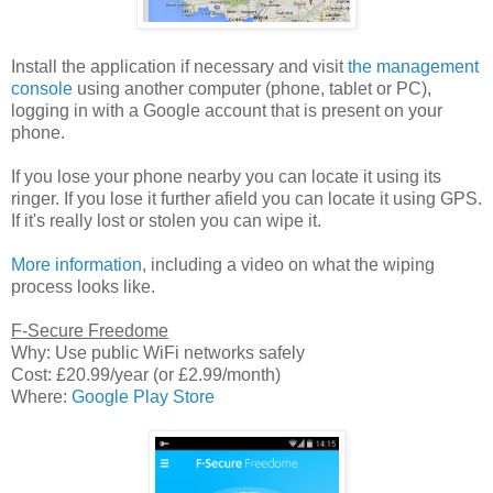
Install the application if necessary and visit
the management
console
using another computer (phone, tablet or PC),
logging in with a Google account that is present on your
phone.
If you lose your phone nearby you can locate it using its
ringer. If you lose it further afield you can locate it using GPS.
If it's really lost or stolen you can wipe it.
More information
, including a video on what the wiping
process looks like.
F-Secure Freedome
Why: Use public WiFi networks safely
Cost: £20.99/year (or £2.99/month)
Where:
Google Play Store