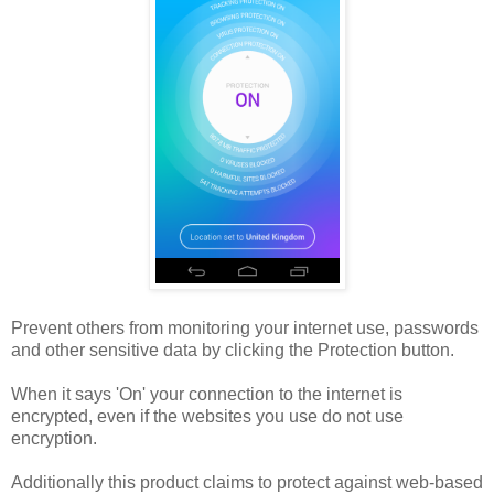
Prevent others from monitoring your internet use, passwords
and other sensitive data by clicking the Protection button.
When it says 'On' your connection to the internet is
encrypted, even if the websites you use do not use
encryption.
Additionally this product claims to protect against web-based