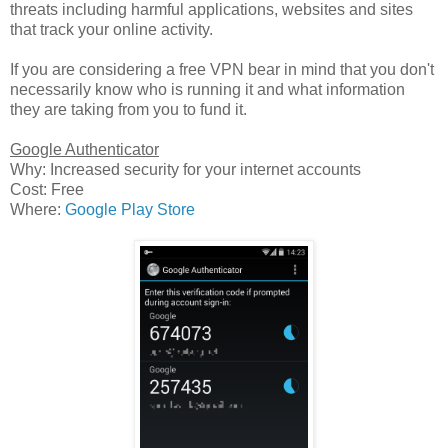
threats including harmful applications, websites and sites
that track your online activity.
If you are considering a free VPN bear in mind that you don't
necessarily know who is running it and what information
they are taking from you to fund it.
Google Authenticator
Why: Increased security for your internet accounts
Cost: Free
Where:
Google Play Store