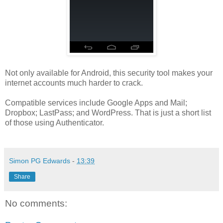
Not only available for Android, this security tool makes your
internet accounts much harder to crack.
Compatible services include Google Apps and Mail;
Dropbox; LastPass; and WordPress. That is just a short list
of those using Authenticator.
Simon PG Edwards
-
13:39
Share
No comments: