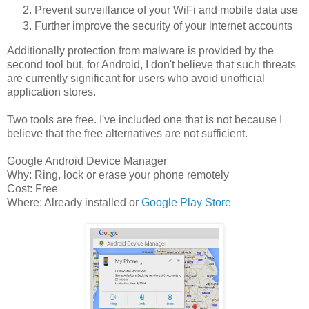
Prevent surveillance of your WiFi and mobile data use
Further improve the security of your internet accounts
Additionally protection from malware is provided by the
second tool but, for Android, I don't believe that such threats
are currently significant for users who avoid unofficial
application stores.
Two tools are free. I've included one that is not because I
believe that the free alternatives are not sufficient.
Google Android Device Manager
Why: Ring, lock or erase your phone remotely
Cost: Free
Where: Already installed or
Google Play Store