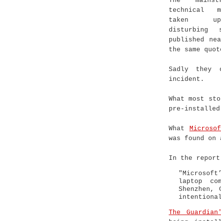
The mainst
technical 
taken u
disturbing 
published ne
the same quot
Sadly they 
incident.
What most sto
pre-installed
What
Microso
was found on 
In the report
"Microsoft
laptop co
Shenzhen, 
intentiona
The Guardian