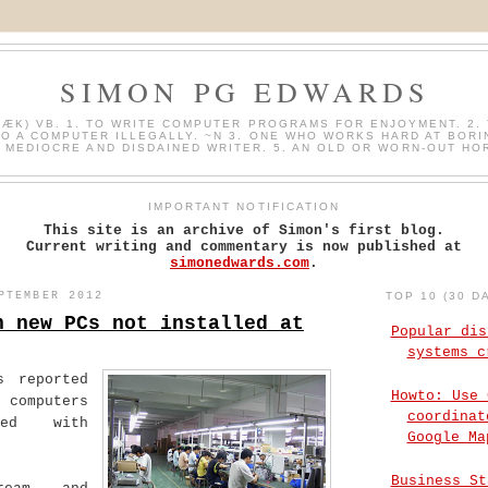
SIMON PG EDWARDS
HÆK) VB. 1. TO WRITE COMPUTER PROGRAMS FOR ENJOYMENT. 2. 
O A COMPUTER ILLEGALLY. ~N 3. ONE WHO WORKS HARD AT BORI
A MEDIOCRE AND DISDAINED WRITER. 5. AN OLD OR WORN-OUT HO
IMPORTANT NOTIFICATION
This site is an archive of Simon's first blog.
Current writing and commentary is now published at
simonedwards.com
.
PTEMBER 2012
TOP 10 (30 D
n new PCs not installed at
Popular dis
systems c
s reported
Howto: Use 
 computers
coordinat
ted with
Google Ma
Business St