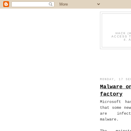
HACK (
ACCESS T
4. 
MONDAY, 17 SE
Malware o
factory
Microsoft ha
that some new
are infec
malware.