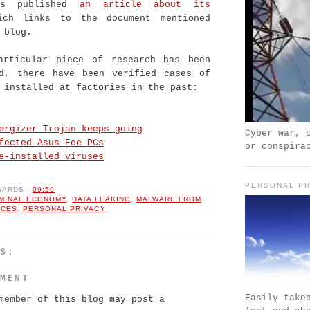
as published
an article about its
ich links to the document mentioned
 blog.
articular piece of research has been
ed, there have been verified cases of
 installed at factories in the past:
ergizer Trojan keeps going
Cyber war, 
fected Asus Eee PCs
or conspira
e-installed viruses
PERSONAL PR
WARDS
-
09:59
IMINAL ECONOMY
,
DATA LEAKING
,
MALWARE FROM
RCES
,
PERSONAL PRIVACY
TS:
MMENT
Easily take
member of this blog may post a