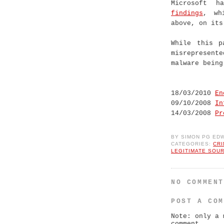
Microsoft h
findings
, wh
above, on its
While this p
misrepresent
malware being
18/03/2010
En
09/10/2008
In
14/03/2008
Pr
BY
SIMON PG ED
CATEGORIES:
CR
LEGITIMATE SOU
NO COMMEN
POST A CO
Note: only a 
comment.