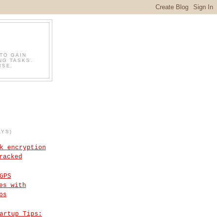
TO GAIN
NG TASKS.
RSE.
AYS)
k encryption
racked
GPS
es with
ps
artup Tips: