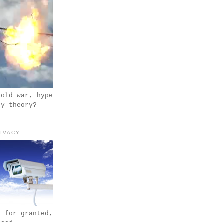
cold war, hype
cy theory?
IVACY
n for granted,