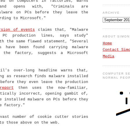
led on computers in factories, warns
 and opens with, "Criminals are
alware on PCs before they leave the
ARCHIVE
rding to Microsoft."
rsion of events
claims that, "Malware
 PC production lines, says study"
ABOUT SIMO
th the same flawed statement, "Several
Home
rs have been found carrying malware
Contact Sim
n the factory, suggests a Microsoft
Media
il's over-long headline warns that,
COMPUTER SE
ng as research finds malware installed
NORMAL PEO
 before they even leave the production
report
then uses the now-familiar,
atically incorrect, opening gambit of,
e installed malware on PCs before they
e factory."
vast number of cookie cutter stories
to those above on the web.