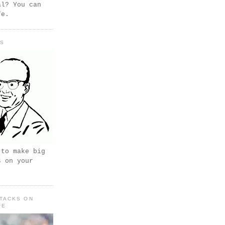
al? You can
fe.
PS
 to make big
s on your
TACKS ON
FE