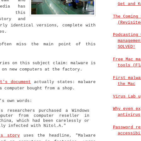
ream and
Get and K
media has
p this
The Coming 
story and
(Revisite
arly identical versions, complete with
es.
Podcasting 
managemen
often miss the main point of this
SOLVED!
Free Mac ma
ries on this subject claim: malware is
tools (Fl
 on new computers at the factory.
First malwa
ft's document
actually states: malware
the Mac
a computer bought from a shop.
Virus Lab u
's own words:
Why even ex
’s researchers purchased a Windows
antivirus
mputer from computer reseller in
China, which had been carelessly or
lly infected with Nitol.A."
Password re
accessibi
's story
uses the headline, "Malware