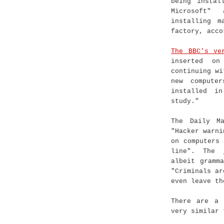
being instal
Microsoft"
installing m
factory, acco
The BBC's ve
inserted on
continuing wi
new compute
installed i
study."
The Daily Ma
"Hacker warni
on computers
line". The
albeit gramm
"Criminals ar
even leave th
There are a 
very similar 