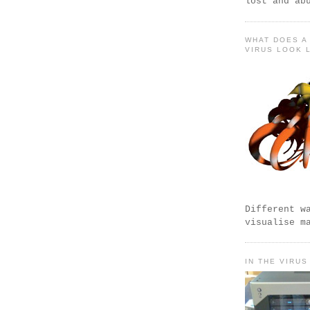
lost and ab
WHAT DOES A
VIRUS LOOK 
Different w
visualise m
IN THE VIRUS