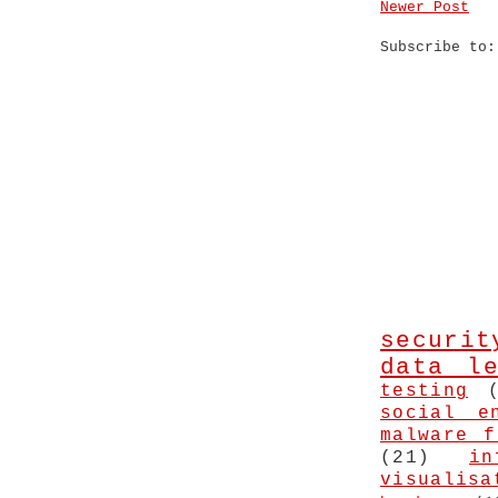
Newer Post
Subscribe to
securit
data le
testing
social e
malware f
(21)
in
visualisa