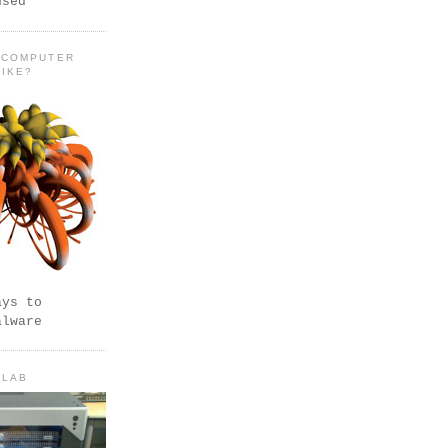
used
 COMPUTER
LIKE?
ays to
alware
 LAB