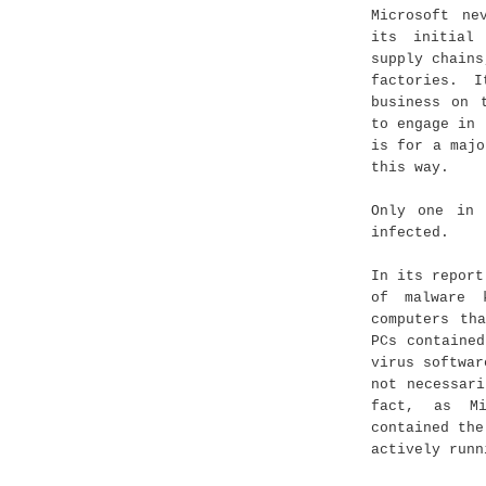
Microsoft ne
its initial
supply chains
factories. 
business on 
to engage in 
is for a majo
this way.
Only one in 
infected.
In its report
of malware 
computers th
PCs containe
virus softwar
not necessar
fact, as Mi
contained the
actively runn