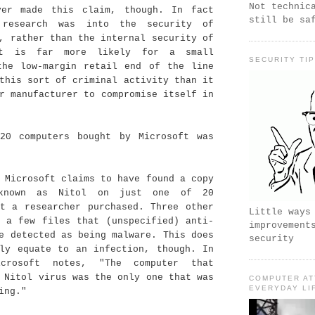
Not technic
ver made this claim, though. In fact
still be sa
 research was into the security of
, rather than the internal security of
It is far more likely for a small
SECURITY TI
the low-margin retail end of the line
this sort of criminal activity than it
r manufacturer to compromise itself in
20 computers bought by Microsoft was
 Microsoft claims to have found a copy
known as Nitol on just one of 20
at a researcher purchased. Three other
Little ways
d a few files that (unspecified) anti-
improvement
e detected as being malware. This does
security
ily equate to an infection, though. In
crosoft notes, "The computer that
 Nitol virus was the only one that was
COMPUTER AT
EVERYDAY LI
ing."