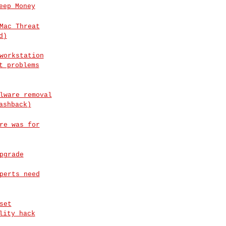
eep Money
Mac Threat
d)
workstation
t problems
lware removal
ashback)
re was for
pgrade
perts need
set
lity hack