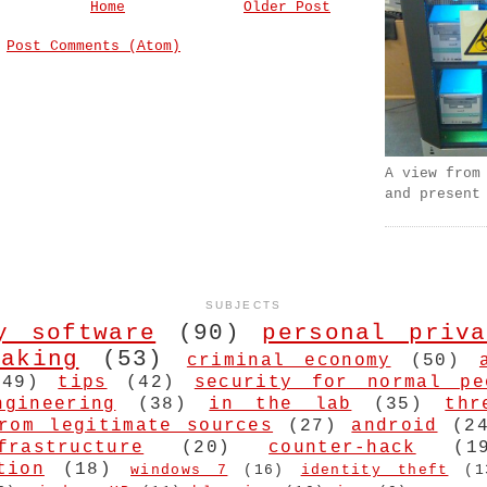
Home
Older Post
:
Post Comments (Atom)
A view from
and present
SUBJECTS
y software
(90)
personal priva
aking
(53)
criminal economy
(50)
(49)
tips
(42)
security for normal pe
ngineering
(38)
in the lab
(35)
thr
rom legitimate sources
(27)
android
(2
frastructure
(20)
counter-hack
(1
tion
(18)
windows 7
(16)
identity theft
(1