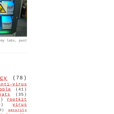
 my labs, past
cy
(78)
anti-virus
ople
(41)
eats
(35)
4)
rootkit
9)
virus
3)
security