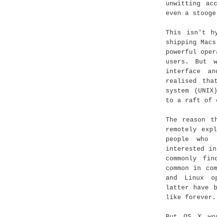
unwitting ac
even a stooge
This isn't h
shipping Macs
powerful oper
users. But 
interface a
realised tha
system (UNIX
to a raft of 
The reason t
remotely exp
people who 
interested i
commonly fi
common in co
and Linux o
latter have 
like forever.
But OS X wo