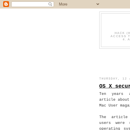
HACK (
ACCESS T
4. 
THURSDAY, 12 
OS X secu
Ten years 
article about
Mac User maga
The article
users were 
operating sy