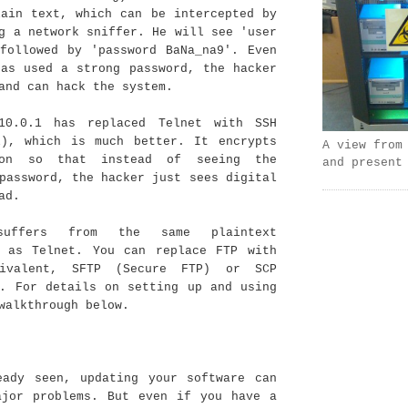
lain text, which can be intercepted by
g a network sniffer. He will see 'user
 followed by 'password BaNa_na9'. Even
has used a strong password, the hacker
and can hack the system.
10.0.1 has replaced Telnet with SSH
l), which is much better. It encrypts
A view from
ion so that instead of seeing the
and present
password, the hacker just sees digital
ad.
uffers from the same plaintext
y as Telnet. You can replace FTP with
ivalent, SFTP (Secure FTP) or SCP
). For details on setting up and using
walkthrough below.
eady seen, updating your software can
ajor problems. But even if you have a