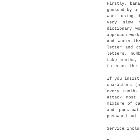
Firstly, ban
guessed by a 
work using d
very slow m
dictionary w
approach work
and works th
letter and c
letters, num
take months,
to crack the 
If you insist
characters (
every month.
attack most
mixture of c
and punctua
password but 
Service inclu