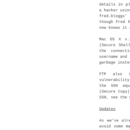
details in p
a hacker usin
fred.bloggs'
though Fred 
now knows it 
Mac OS X v.
(Secure Shel
the connect
username and 
garbage inste
FTP also s
vulnerabilit
the SSH equ
(Secure Copy
SSH, see the 
Updates
As we've alr
avoid some m