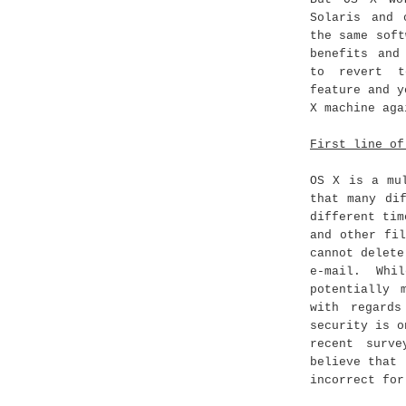
Solaris and 
the same soft
benefits and
to revert t
feature and y
X machine aga
First line of
OS X is a mu
that many di
different tim
and other fi
cannot delete
e-mail. Whi
potentially 
with regard
security is o
recent surv
believe that 
incorrect for