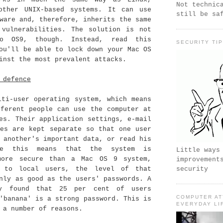
Not technic
other UNIX-based systems. It can use
still be sa
ware and, therefore, inherits the same
 vulnerabilities. The solution is not
o OS9, though. Instead, read this
SECURITY TI
ou'll be able to lock down your Mac OS
inst the most prevalent attacks.
 defence
lti-user operating system, which means
fferent people can use the computer at
es. Their application settings, e-mail
les are kept separate so that one user
 another's important data, or read his
le this means that the system is
Little ways
more secure than a Mac OS 9 system,
improvement
s to local users, the level of that
security
nly as good as the users' passwords. A
ey found that 25 per cent of users
COMPUTER AT
'banana' is a strong password. This is
EVERYDAY LI
 a number of reasons.