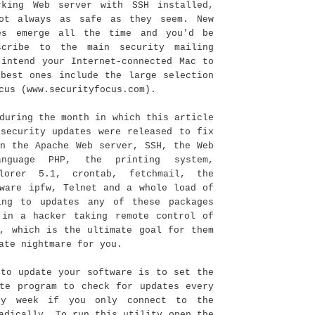
rking Web server with SSH installed,
ot always as safe as they seem. New
es emerge all the time and you'd be
scribe to the main security mailing
 intend your Internet-connected Mac to
 best ones include the large selection
cus (www.securityfocus.com).
during the month in which this article
 security updates were released to fix
in the Apache Web server, SSH, the Web
anguage PHP, the printing system,
plorer 5.1, crontab, fetchmail, the
tware ipfw, Telnet and a whole load of
ing to updates any of these packages
 in a hacker taking remote control of
r, which is the ultimate goal for them
ate nightmare for you.
 to update your software is to set the
ate program to check for updates every
ry week if you only connect to the
adically. To run this utility open the