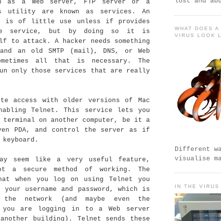
lost and ab
ch as a Web server, FTP server or a
s utility are known as services. An
t is of little use unless if provides
WHAT DOES A
e service, but by doing so it is
VIRUS LOOK 
lf to attack. A hacker needs something
and an old SMTP (mail), DNS, or Web
ometimes all that is necessary. The
un only those services that are really
ote access with older versions of Mac
nabling Telnet. This service lets you
 terminal on another computer, be it a
ven PDA, and control the server as if
 keyboard.
Different w
visualise m
ay seem like a very useful feature,
ot a secure method of working. The
hat when you log on using Telnet you
IN THE VIRUS
r your username and password, which is
 the network (and maybe even the
 you are logging in to a Web server
 another building). Telnet sends these