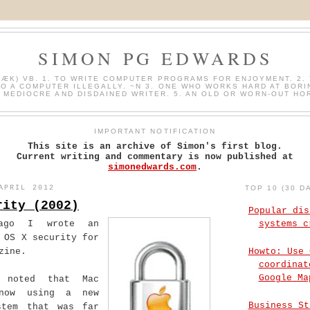
SIMON PG EDWARDS
HÆK) VB. 1. TO WRITE COMPUTER PROGRAMS FOR ENJOYMENT. 2. 
O A COMPUTER ILLEGALLY. ~N 3. ONE WHO WORKS HARD AT BORI
A MEDIOCRE AND DISDAINED WRITER. 5. AN OLD OR WORN-OUT HO
IMPORTANT NOTIFICATION
This site is an archive of Simon's first blog.
Current writing and commentary is now published at
simonedwards.com
.
APRIL 2012
TOP 10 (30 D
rity (2002)
Popular dis
ago I wrote an
systems c
 OS X security for
Howto: Use 
zine.
coordinat
Google Ma
 noted that Mac
now using a new
Business St
stem that was far