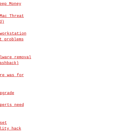
eep Money
Mac Threat
d)
workstation
t problems
lware removal
ashback)
re was for
pgrade
perts need
set
lity hack