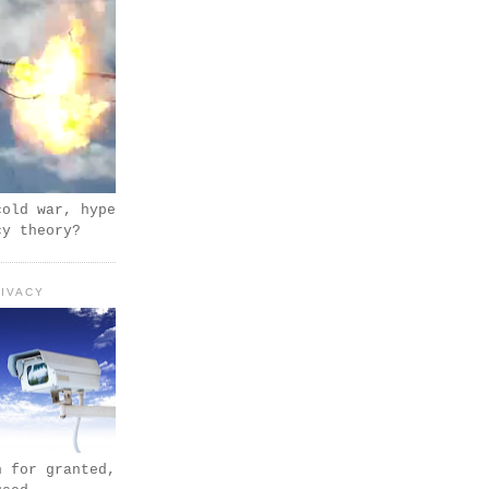
cold war, hype
cy theory?
IVACY
n for granted,