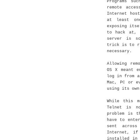
Programs su
remote acces
Internet hos
at least on
exposing itse
to hack at, 
server is s
trick is to r
necessary.
Allowing rem
OS X meant e
log in from a
Mac, PC or e
using its own
While this m
Telnet is n
problem is t
have to ente
sent across
Internet, if
installed in