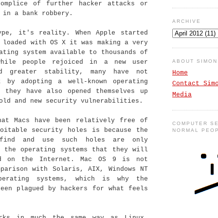
complice of further hacker attacks or
 in a bank robbery.
ARCHIVE
ype, it's reality. When Apple started
 loaded with OS X it was making a very
ating system available to thousands of
ABOUT SIMO
while people rejoiced in a new user
nd greater stability, many have not
Home
t by adopting a well-known operating
Contact Sim
) they have also opened themselves up
Media
old and new security vulnerabilities.
hat Macs have been relatively free of
COMPUTER SE
loitable security holes is because the
NORMAL PEO
find and use such holes are only
n the operating systems that they will
nd on the Internet. Mac OS 9 is not
mparison with Solaris, AIX, Windows NT
perating systems, which is why the
been plagued by hackers for what feels
rks in much the same way as Linux,