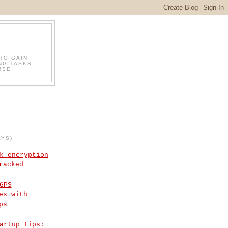
TO GAIN
NG TASKS.
RSE.
AYS)
k encryption
racked
GPS
es with
ps
artup Tips: