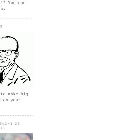
al? You can
fe.
PS
 to make big
s on your
TACKS ON
FE