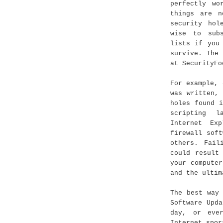
perfectly wo
things are n
security hol
wise to sub
lists if you
survive. The
at SecurityFo
For example, 
was written,
holes found 
scripting l
Internet Ex
firewall sof
others. Fail
could result
your compute
and the ultim
The best way
Software Upd
day, or eve
Internet spor