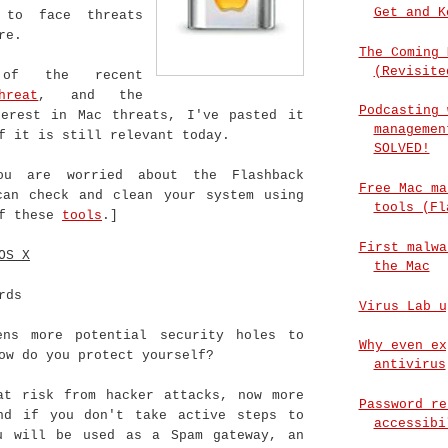
Get and K
 to face threats
re.
The Coming 
(Revisite
of the recent
hreat
, and the
Podcasting 
terest in Mac threats, I've pasted it
managemen
f it is still relevant today.
SOLVED!
ou are worried about the Flashback
Free Mac ma
can check and clean your system using
tools (Fl
of these
tools
.]
First malwa
OS X
the Mac
rds
Virus Lab u
ns more potential security holes to
Why even ex
ow do you protect yourself?
antivirus
at risk from hacker attacks, now more
Password re
nd if you don't take active steps to
accessibi
u will be used as a Spam gateway, an