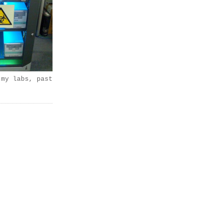
 my labs, past