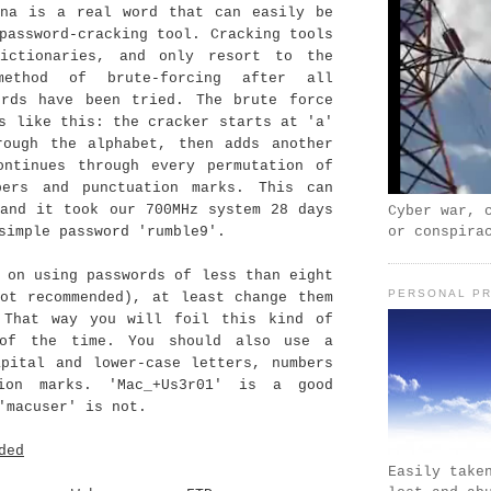
ana is a real word that can easily be
password-cracking tool. Cracking tools
ictionaries, and only resort to the
ethod of brute-forcing after all
ords have been tried. The brute force
s like this: the cracker starts at 'a'
rough the alphabet, then adds another
ontinues through every permutation of
bers and punctuation marks. This can
 and it took our 700MHz system 28 days
Cyber war, 
or conspira
simple password 'rumble9'.
 on using passwords of less than eight
PERSONAL PR
not recommended), at least change them
 That way you will foil this kind of
 of the time. You should also use a
apital and lower-case letters, numbers
tion marks. 'Mac_+Us3r01' is a good
'macuser' is not.
ded
Easily take