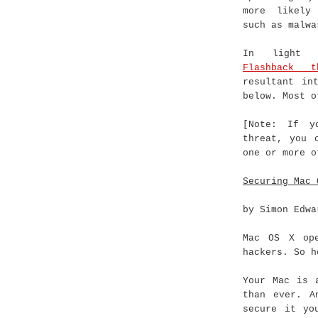
more likely
such as malwa
In light 
Flashback t
resultant in
below. Most o
[Note: If y
threat, you 
one or more 
Securing Mac 
by Simon Edwa
Mac OS X ope
hackers. So h
Your Mac is 
than ever. A
secure it yo