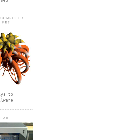
used
 COMPUTER
LIKE?
ays to
alware
 LAB