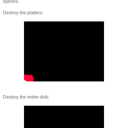
options:
Destroy the platters:
Destroy the entire disk: