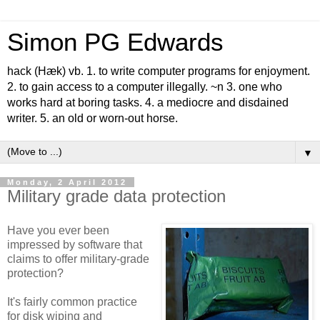
Simon PG Edwards
hack (Hæk) vb. 1. to write computer programs for enjoyment.
2. to gain access to a computer illegally. ~n 3. one who
works hard at boring tasks. 4. a mediocre and disdained
writer. 5. an old or worn-out horse.
▼
Monday, 2 April 2012
Military grade data protection
Have you ever been
impressed by software that
claims to offer military-grade
protection?
It's fairly common practice
for disk wiping and