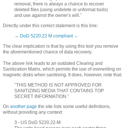
removal, there is always a chance to recover
deleted files (using undelete or unformat tools)
and use against the owner's will."
Directly under this correct statement is this line:
→ DoD 5220.22 M compliant ←
The clear implication is that by using this tool you remove
the aforementioned chance of data recovery.
The above link leads to an outdated Clearing and
Sanitization Matrix, which permits the use of overwriting on
magnetic disks when sanitising. It does, however, note that:
"THIS METHOD IS NOT APPROVED FOR
SANITIZING MEDIA THAT CONTAINS TOP
SECRET INFORMATION."
On
another page
the site lists some useful definitions,
without providing any context:
3 - US DoD 5220.22-M