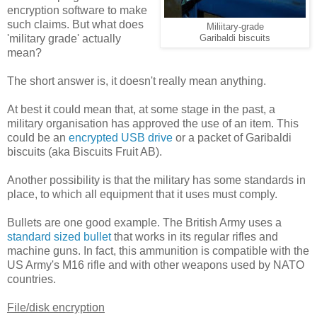
encryption software to make
such claims. But what does
Miliitary-grade
'military grade' actually
Garibaldi biscuits
mean?
The short answer is, it doesn't really mean anything.
At best it could mean that, at some stage in the past, a
military organisation has approved the use of an item. This
could be an
encrypted USB drive
or a packet of Garibaldi
biscuits (aka Biscuits Fruit AB).
Another possibility is that the military has some standards in
place, to which all equipment that it uses must comply.
Bullets are one good example. The British Army uses a
standard sized bullet
that works in its regular rifles and
machine guns. In fact, this ammunition is compatible with the
US Army's M16 rifle and with other weapons used by NATO
countries.
File/disk encryption