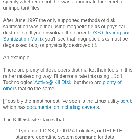
specify whether or not this was appropriate for secret or
unimportant files.
After June 1997 the only supported methods of disk
sanitisation was either using magnetic fields or physical
destruction. If you download the current
DSS Clearing and
Sanitization Matrix
you'll see that magnetic disks must be
degaussed (a/b) or physically destroyed (l).
An example
There are plenty of developers that market their tools in this
rather misleading way. I'll demonstrate this using LSoft
Technologies'
Active@ KillDisk
, but there are
plenty
of
others
that do the same.
[Possibly the most honest I've seen is the Linux utility
scrub
,
which has
documentation including caveats
.]
The KillDisk site claims that:
"If you use FDISK, FORMAT utilities, or DELETE
standard operating system command for data