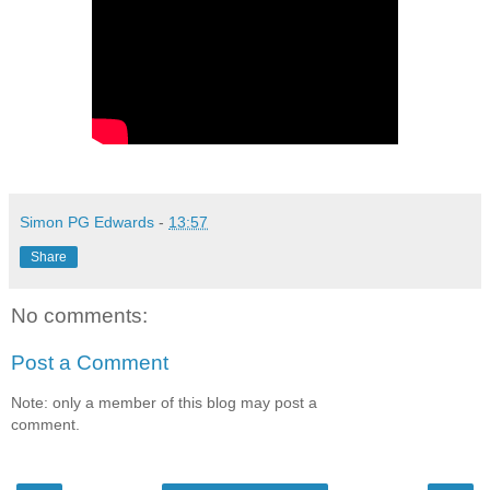
Simon PG Edwards
-
13:57
Share
No comments:
Post a Comment
Note: only a member of this blog may post a
comment.