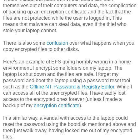
themselves out of their computers and data, the complication
of backing up an encryption certificate and the fact that the
files are not protected while the user is logged in. This
means that malware can steal data, even if the thief who
stole your laptop cannot.
There is also some
confusion
over what happens when you
copy encrypted files to other disks.
Here's an example of EFS going horribly wrong in a home
environment. I encrypt some folders on my laptop. The
laptop is shut down and the files are safe. I forget my
password and boot the laptop using a password reset tool
such as the
Offline NT Password & Registry Editor
. While I
can access all of the unencrypted files, I have sadly lost
access to the encrypted ones forever (unless I made a
backup of my
encryption certificate
).
In a similar way, a vandal with access to the laptop could
reset the password using the bootdisk mentioned above and
then just walk away, having locked me out of my encrypted
files.