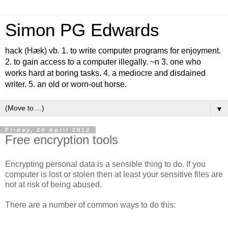
Simon PG Edwards
hack (Hæk) vb. 1. to write computer programs for enjoyment.
2. to gain access to a computer illegally. ~n 3. one who
works hard at boring tasks. 4. a mediocre and disdained
writer. 5. an old or worn-out horse.
▼
Friday, 20 April 2012
Free encryption tools
Encrypting personal data is a sensible thing to do. If you
computer is lost or stolen then at least your sensitive files are
not at risk of being abused.
There are a number of common ways to do this: