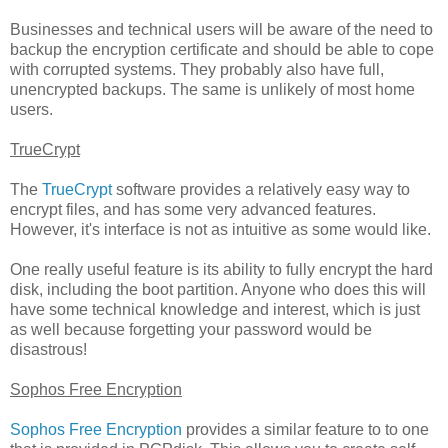
Businesses and technical users will be aware of the need to
backup the encryption certificate and should be able to cope
with corrupted systems. They probably also have full,
unencrypted backups. The same is unlikely of most home
users.
TrueCrypt
The
TrueCrypt
software provides a relatively easy way to
encrypt files, and has some very advanced features.
However, it's interface is not as intuitive as some would like.
One really useful feature is its ability to fully encrypt the hard
disk, including the boot partition. Anyone who does this will
have some technical knowledge and interest, which is just
as well because forgetting your password would be
disastrous!
Sophos Free Encryption
Sophos Free Encryption
provides a similar feature to to one