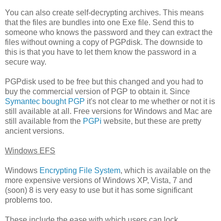
You can also create self-decrypting archives. This means
that the files are bundles into one Exe file. Send this to
someone who knows the password and they can extract the
files without owning a copy of PGPdisk. The downside to
this is that you have to let them know the password in a
secure way.
PGPdisk used to be free but this changed and you had to
buy the commercial version of PGP to obtain it. Since
Symantec bought PGP
it's not clear to me whether or not it is
still available at all. Free versions for Windows and Mac are
still available from the
PGPi
website, but these are pretty
ancient versions.
Windows EFS
Windows
Encrypting File System
, which is available on the
more expensive versions of Windows XP, Vista, 7 and
(soon) 8 is very easy to use but it has some significant
problems too.
These include the ease with which users can lock