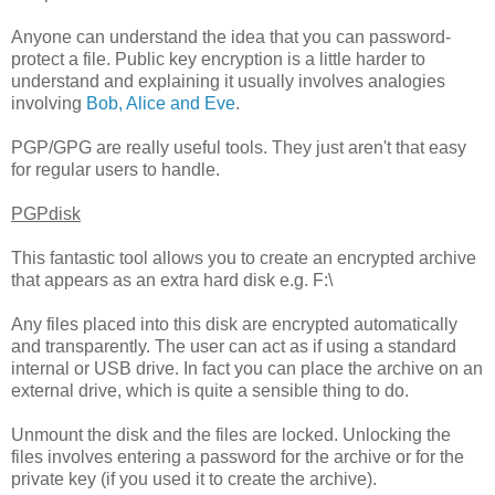
Anyone can understand the idea that you can password-
protect a file. Public key encryption is a little harder to
understand and explaining it usually involves analogies
involving
Bob, Alice and Eve
.
PGP/GPG are really useful tools. They just aren't that easy
for regular users to handle.
PGPdisk
This fantastic tool allows you to create an encrypted archive
that appears as an extra hard disk e.g. F:\
Any files placed into this disk are encrypted automatically
and transparently. The user can act as if using a standard
internal or USB drive. In fact you can place the archive on an
external drive, which is quite a sensible thing to do.
Unmount the disk and the files are locked. Unlocking the
files involves entering a password for the archive or for the
private key (if you used it to create the archive).