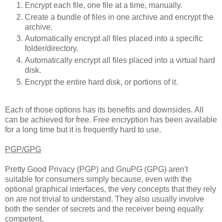
Encrypt each file, one file at a time, manually.
Create a bundle of files in one archive and encrypt the
archive.
Automatically encrypt all files placed into a specific
folder/directory.
Automatically encrypt all files placed into a virtual hard
disk.
Encrypt the entire hard disk, or portions of it.
Each of those options has its benefits and downsides. All
can be achieved for free. Free encryption has been available
for a long time but it is frequently hard to use.
PGP/GPG
Pretty Good Privacy (PGP) and GnuPG (GPG) aren't
suitable for consumers simply because, even with the
optional graphical interfaces, the very concepts that they rely
on are not trivial to understand. They also usually involve
both the sender of secrets and the receiver being equally
competent.