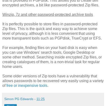
that is provided in PGPdisk. This allows you to create self
encrypted archives, a bit like password-protected Zip files.
Winzip, 7z and other password-protected archive tools
It is perfectly possible to store files in password-protected
Zip files. This is the quick and easy way to achieve some
level of privacy, although it is less convenient that using
more transparent tools such as PGPdisk, TrueCrypt or EFS.
For example, finding files on your hard disk is easy when
you can use Windows' search tools, Google Desktop or
some other method. Searching inside encrypted Zip files, or
creating catalogues of them, is a non-trivial task for regular
home users.
Some older versions of Zip tools have a vulnerability that
allows passwords to be recovered very easily using a variety
of
free or inexpensive tools
.
Simon PG Edwards
-
11:25