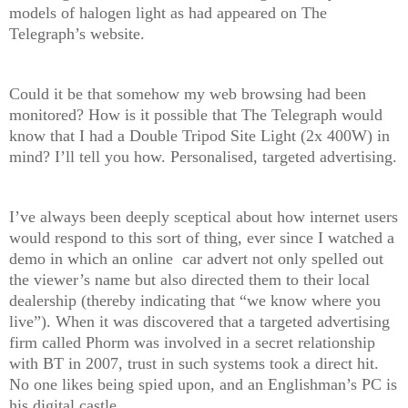
models of halogen light as had appeared on The
Telegraph’s website.
Could it be that somehow my web browsing had been
monitored? How is it possible that The Telegraph would
know that I had a Double Tripod Site Light (2x 400W) in
mind? I’ll tell you how. Personalised, targeted advertising.
I’ve always been deeply sceptical about how internet users
would respond to this sort of thing, ever since I watched a
demo in which an online car advert not only spelled out
the viewer’s name but also directed them to their local
dealership (thereby indicating that “we know where you
live”). When it was discovered that a targeted advertising
firm called Phorm was involved in a secret relationship
with BT in 2007, trust in such systems took a direct hit.
No one likes being spied upon, and an Englishman’s PC is
his digital castle.