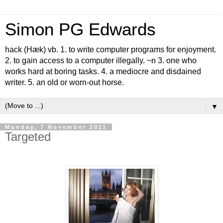
Simon PG Edwards
hack (Hæk) vb. 1. to write computer programs for enjoyment.
2. to gain access to a computer illegally. ~n 3. one who
works hard at boring tasks. 4. a mediocre and disdained
writer. 5. an old or worn-out horse.
▼
Monday, 7 November 2011
Targeted