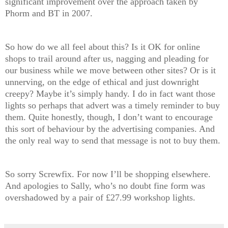
significant improvement over the approach taken by
Phorm and BT in 2007.
So how do we all feel about this? Is it OK for online
shops to trail around after us, nagging and pleading for
our business while we move between other sites? Or is it
unnerving, on the edge of ethical and just downright
creepy? Maybe it’s simply handy. I do in fact want those
lights so perhaps that advert was a timely reminder to buy
them. Quite honestly, though, I don’t want to encourage
this sort of behaviour by the advertising companies. And
the only real way to send that message is not to buy them.
So sorry Screwfix. For now I’ll be shopping elsewhere.
And apologies to Sally, who’s no doubt fine form was
overshadowed by a pair of £27.99 workshop lights.