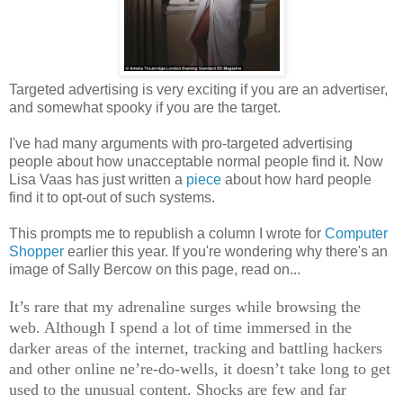
Targeted advertising is very exciting if you are an advertiser,
and somewhat spooky if you are the target.
I've had many arguments with pro-targeted advertising
people about how unacceptable normal people find it. Now
Lisa Vaas has just written a
piece
about how hard people
find it to opt-out of such systems.
This prompts me to republish a column I wrote for
Computer
Shopper
earlier this year. If you're wondering why there's an
image of Sally Bercow on this page, read on...
It’s rare that my adrenaline surges while browsing the
web. Although I spend a lot of time immersed in the
darker areas of the internet, tracking and battling hackers
and other online ne’re-do-wells, it doesn’t take long to get
used to the unusual content. Shocks are few and far