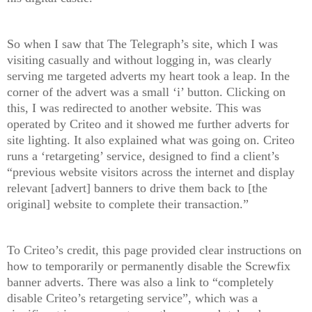
So when I saw that The Telegraph’s site, which I was
visiting casually and without logging in, was clearly
serving me targeted adverts my heart took a leap. In the
corner of the advert was a small ‘i’ button. Clicking on
this, I was redirected to another website. This was
operated by Criteo and it showed me further adverts for
site lighting. It also explained what was going on. Criteo
runs a ‘retargeting’ service, designed to find a client’s
“previous website visitors across the internet and display
relevant [advert] banners to drive them back to [the
original] website to complete their transaction.”
To Criteo’s credit, this page provided clear instructions on
how to temporarily or permanently disable the Screwfix
banner adverts. There was also a link to “completely
disable Criteo’s retargeting service”, which was a