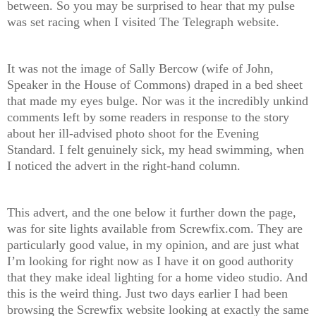
between. So you may be surprised to hear that my pulse
was set racing when I visited The Telegraph website.
It was not the image of Sally Bercow (wife of John,
Speaker in the House of Commons) draped in a bed sheet
that made my eyes bulge. Nor was it the incredibly unkind
comments left by some readers in response to the story
about her ill-advised photo shoot for the Evening
Standard. I felt genuinely sick, my head swimming, when
I noticed the advert in the right-hand column.
This advert, and the one below it further down the page,
was for site lights available from Screwfix.com. They are
particularly good value, in my opinion, and are just what
I’m looking for right now as I have it on good authority
that they make ideal lighting for a home video studio. And
this is the weird thing. Just two days earlier I had been
browsing the Screwfix website looking at exactly the same