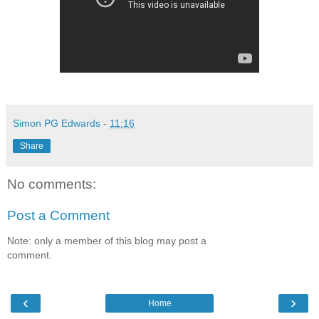
Simon PG Edwards
-
11:16
Share
No comments:
Post a Comment
Note: only a member of this blog may post a
comment.
‹
›
Home