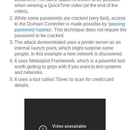
when viewing a QuickTime video (at the end of the
video).
While some passwords are cracked (very fast), access
to the Domain Controller is made possible by '
passing
password hashes
'. This technique does not require the
password to be cracked.
The attack demonstrated uses a printer server as an
internal launch point, which might surprise some
people. In this example a new network is discovered.
It uses Metasploit Framework, which is a powerful tool
worth getting to grips with if you want to test systems
and networks.
It uses a tool called
7Seec
to scan for credit card
details.