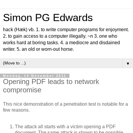
Simon PG Edwards
hack (Hæk) vb. 1. to write computer programs for enjoyment.
2. to gain access to a computer illegally. ~n 3. one who
works hard at boring tasks. 4. a mediocre and disdained
writer. 5. an old or worn-out horse.
▼
Monday, 14 November 2011
Opening PDF leads to network
compromise
This nice demonstration of a penetration test is notable for a
few reasons.
The attack all starts with a victim opening a PDF
document. The same attack is shown to be possible