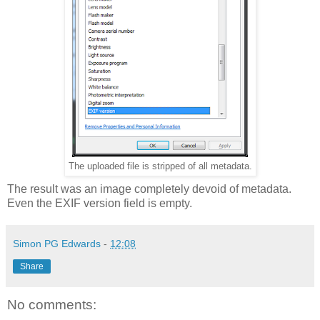
The uploaded file is stripped of all metadata.
The result was an image completely devoid of metadata.
Even the EXIF version field is empty.
Simon PG Edwards
-
12:08
Share
No comments: