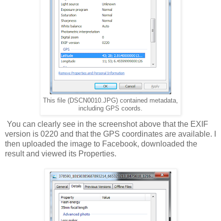
This file (DSCN0010.JPG) contained metadata,
including GPS coords.
You can clearly see in the screenshot above that the EXIF
version is 0220 and that the GPS coordinates are available. I
then uploaded the image to Facebook, downloaded the
result and viewed its Properties.