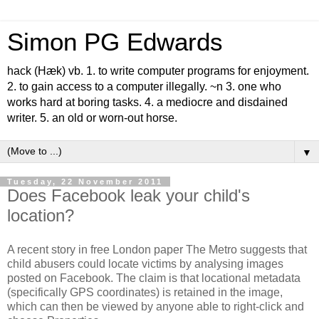
Simon PG Edwards
hack (Hæk) vb. 1. to write computer programs for enjoyment.
2. to gain access to a computer illegally. ~n 3. one who
works hard at boring tasks. 4. a mediocre and disdained
writer. 5. an old or worn-out horse.
▼
Tuesday, 22 November 2011
Does Facebook leak your child's
location?
A recent story in free London paper The Metro suggests that
child abusers could locate victims by analysing images
posted on Facebook. The claim is that locational metadata
(specifically GPS coordinates) is retained in the image,
which can then be viewed by anyone able to right-click and