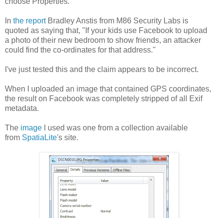
choose Properties.
In
the report
Bradley Anstis from M86 Security Labs is
quoted as saying that, "If your kids use Facebook to upload
a photo of their new bedroom to show friends, an attacker
could find the co-ordinates for that address."
I've just tested this and the claim appears to be incorrect.
When I uploaded an image that contained GPS coordinates,
the result on Facebook was completely stripped of all Exif
metadata.
The
image
I used was one from a collection available
from
SpatiaLite
's site.