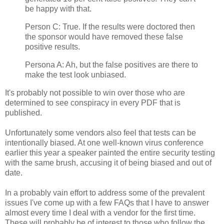
be happy with that.
Person C: True. If the results were doctored then
the sponsor would have removed these false
positive results.
Persona A: Ah, but the false positives are there to
make the test look unbiased.
It's probably not possible to win over those who are
determined to see conspiracy in every PDF that is
published.
Unfortunately some vendors also feel that tests can be
intentionally biased. At one well-known virus conference
earlier this year a speaker painted the entire security testing
with the same brush, accusing it of being biased and out of
date.
In a probably vain effort to address some of the prevalent
issues I've come up with a few FAQs that I have to answer
almost every time I deal with a vendor for the first time.
These will probably be of interest to those who follow the