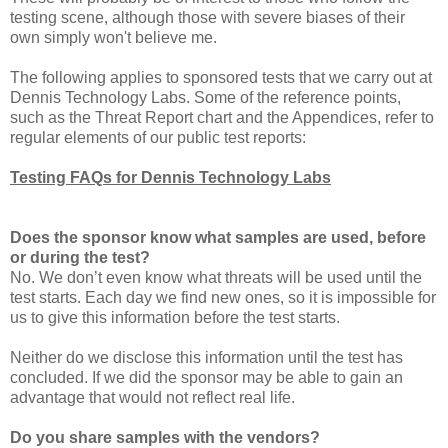
testing scene, although those with severe biases of their
own simply won't believe me.
The following applies to sponsored tests that we carry out at
Dennis Technology Labs. Some of the reference points,
such as the Threat Report chart and the Appendices, refer to
regular elements of our public test reports:
Testing FAQs for Dennis Technology Labs
Does the sponsor know what samples are used, before
or during the test?
No. We don’t even know what threats will be used until the
test starts. Each day we find new ones, so it is impossible for
us to give this information before the test starts.
Neither do we disclose this information until the test has
concluded. If we did the sponsor may be able to gain an
advantage that would not reflect real life.
Do you share samples with the vendors?