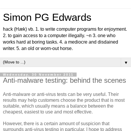
Simon PG Edwards
hack (Hæk) vb. 1. to write computer programs for enjoyment.
2. to gain access to a computer illegally. ~n 3. one who
works hard at boring tasks. 4. a mediocre and disdained
writer. 5. an old or worn-out horse.
▼
Wednesday, 30 November 2011
Anti-malware testing: behind the scenes
Anti-malware or anti-virus tests can be very useful. Their
results may help customers choose the product that is most
suitable, which usually means a balance between the
cheapest, easiest to use and most effective.
However, there is a certain amount of suspicion that
surrounds anti-virus testing in particular. I hope to address