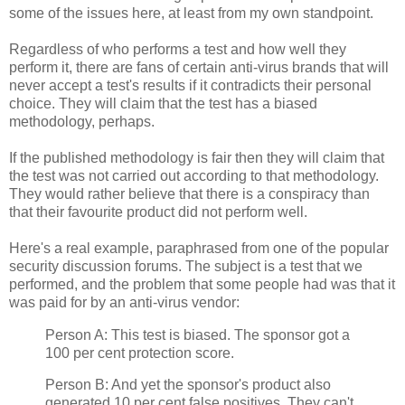
some of the issues here, at least from my own standpoint.
Regardless of who performs a test and how well they
perform it, there are fans of certain anti-virus brands that will
never accept a test's results if it contradicts their personal
choice. They will claim that the test has a biased
methodology, perhaps.
If the published methodology is fair then they will claim that
the test was not carried out according to that methodology.
They would rather believe that there is a conspiracy than
that their favourite product did not perform well.
Here's a real example, paraphrased from one of the popular
security discussion forums. The subject is a test that we
performed, and the problem that some people had was that it
was paid for by an anti-virus vendor:
Person A: This test is biased. The sponsor got a
100 per cent protection score.
Person B: And yet the sponsor's product also
generated 10 per cent false positives. They can't