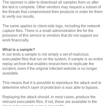
The sponsor is able to download all samples from us after
the test is complete. Other vendors may request a subset of
the threats that compromised their products in order for them
to verify our results.
The same applies to client-side logs, including the network
capture files. There is a small administration fee for the
provision of this service to vendors that do not support our
work financially.
What is a sample?
In our tests a sample is not simply a set of malicious
executable files that run on the system. A sample is an entire
replay archive that enables researchers to replicate the
incident, even if the original infected website is no longer
available.
This means that it is possible to reproduce the attack and to
determine which layer of protection is was able to bypass.
Replaying the attack should, in most cases, produce the
relevant executable files. If not, these are available in the