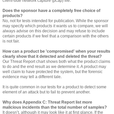
client-side network capture (pcap) file.
Does the sponsor have a completely free choice of
products?
No, not for tests intended for publication. While the sponsor
may specify which products it wants us to compare, we will
always advise on this decision and may refuse to include
certain products if we feel that a comparison with the others
is not fair.
How can a product be 'compromised' when your results
clearly show that it detected and deleted the threat?
Our Threat Report chart shows both what the product claims
to do and the end result as we determine it. A product may
well claim to have protected the system, but the forensic
evidence may tell a different tale.
It is quite common in our tests for a product to detect some
element of an attack but to fail to prevent another.
Why does Appendix C: Threat Report list more
malicious incidents than the total number of samples?
It doesn’t, although it may look like it at first glance. If the