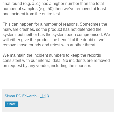
final round (e.g. #51) has a higher number than the total
number of samples (e.g. 50) then we’ve removed at least
one incident from the entire test.
This can happen for a number of reasons. Sometimes the
malware crashes, so the product has not defended the
system, but neither has the system been compromised. We
will either give the product the benefit of the doubt or we’ll
remove those rounds and retest with another threat.
We maintain the incident numbers to keep the records
consistent with our internal data. No incidents are removed
on request by any vendor, including the sponsor.
Simon PG Edwards
-
11:13
Share