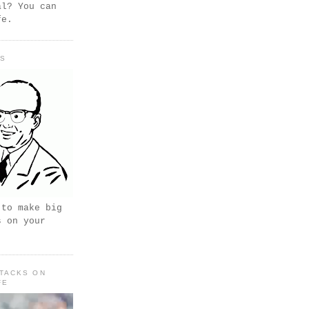
al? You can
fe.
PS
 to make big
s on your
TACKS ON
FE