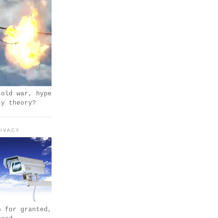
cold war, hype
cy theory?
IVACY
n for granted,