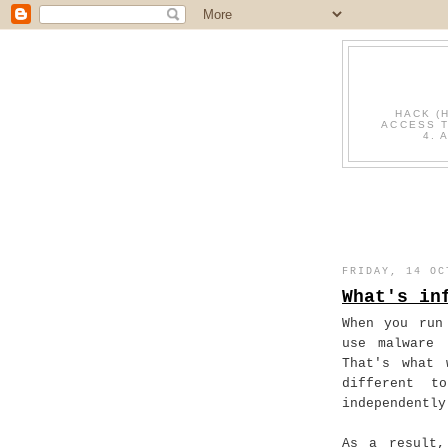
HACK (
ACCESS T
4. 
FRIDAY, 14 OC
What's in
When you run
use malware 
That's what 
different t
independently
As a result,