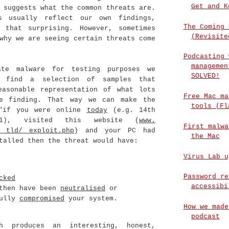
Get and K
 suggests what the common threats are.
s usually reflect our own findings,
The Coming 
 that surprising. However, sometimes
(Revisite
why we are seeing certain threats come
Podcasting 
managemen
ate malware for testing purposes we
SOLVED!
o find a selection of samples that
easonable representation of what lots
Free Mac ma
e finding. That way we can make the
tools (Fl
 "if you were online
today
(e.g. 14th
11), visited this website (
www.
First malwa
. tld/ exploit.php
) and your PC had
the Mac
alled then the threat would have:
Virus Lab u
Password re
cked
accessibi
 then have been
neutralised
or
fully
compromised
your system.
How we made
podcast
ch produces an interesting, honest,