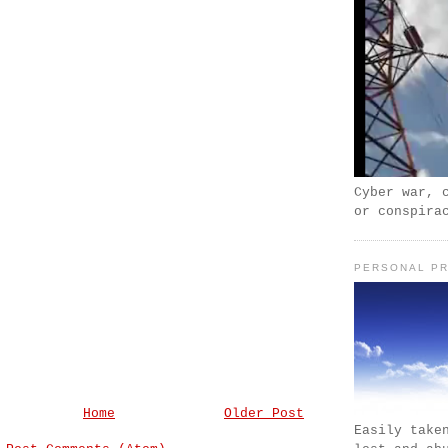
Cyber war, 
or conspira
PERSONAL PR
Home
Older Post
Easily take