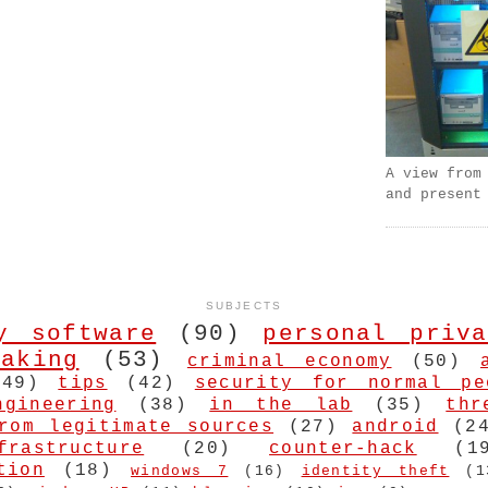
A view from
and present
SUBJECTS
y software
(90)
personal priva
aking
(53)
criminal economy
(50)
(49)
tips
(42)
security for normal pe
ngineering
(38)
in the lab
(35)
thr
rom legitimate sources
(27)
android
(2
frastructure
(20)
counter-hack
(1
tion
(18)
windows 7
(16)
identity theft
(1