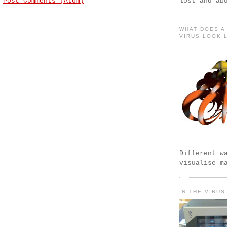
:
Post Comments (Atom)
lost and ab
WHAT DOES A
VIRUS LOOK 
Different w
visualise m
IN THE VIRUS