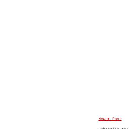
Newer Post