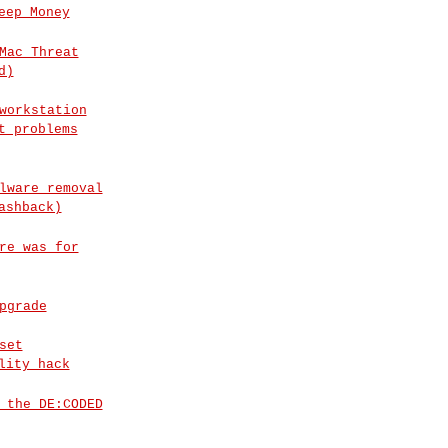
eep Money
Mac Threat
d)
workstation
t problems
lware removal
ashback)
re was for
pgrade
set
lity hack
 the DE:CODED