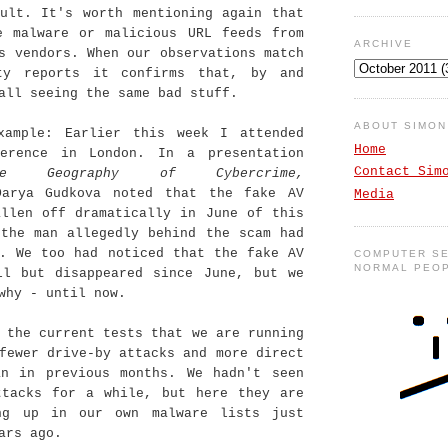
sult. It's worth mentioning again that
e malware or malicious URL feeds from
ARCHIVE
s vendors. When our observations match
ty reports it confirms that, by and
all seeing the same bad stuff.
ABOUT SIMO
xample: Earlier this week I attended
Home
erence in London. In a presentation
Contact Sim
he Geography of Cybercrime,
Darya Gudkova noted that the fake AV
Media
allen off dramatically in June of this
 the man allegedly behind the scam had
d. We too had noticed that the fake AV
COMPUTER SE
NORMAL PEO
ll but disappeared since June, but we
why - until now.
 the current tests that we are running
fewer drive-by attacks and more direct
an in previous months. We hadn't seen
ttacks for a while, but here they are
ng up in our own malware lists just
ars ago.