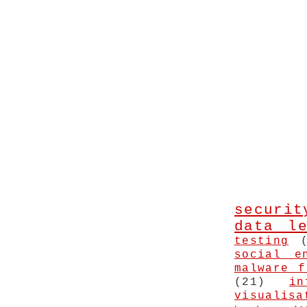
securit
data le
testing
social e
malware f
(21)
in
visualisa