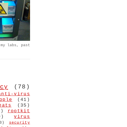
 my labs, past
cy
(78)
anti-virus
ople
(41)
eats
(35)
4)
rootkit
9)
virus
3)
security