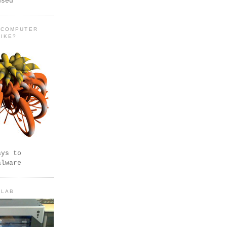
used
 COMPUTER
LIKE?
ays to
alware
 LAB