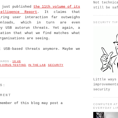
Not technic
s just published
the 11th volume of its
still be sa
elligence Report
. It claims that
iring user interaction far outweighs
ownloads, which in turn are even
SECURITY TI
by USB autorun threats. Yet again, a
cation that what we find matches what
rganisations are seeing.
t USB-based threats anymore. Maybe we
WARDS
-
16:48
I-VIRUS TESTING
,
IN THE LAB
,
SECURITY
Little ways
improvement
TS:
security
MMENT
member of this blog may post a
COMPUTER AT
EVERYDAY LI