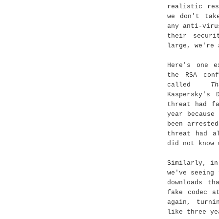
realistic re
we don't tak
any anti-viru
their securi
large, we're 
Here's one e
the RSA conf
called
T
Kaspersky's 
threat had f
year because
been arreste
threat had a
did not know 
Similarly, in
we've seeing 
downloads th
fake codec a
again, turni
like three ye