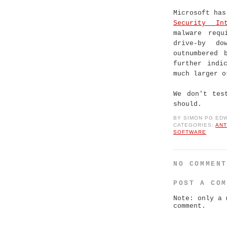
Microsoft ha
Security Int
malware requ
drive-by d
outnumbered 
further indi
much larger o
We don't tes
should.
BY
SIMON PG ED
CATEGORIES:
ANT
SOFTWARE
NO COMMEN
POST A CO
Note: only a 
comment.