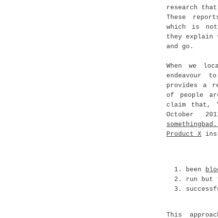
research that
These report
which is not
they explain 
and go.
When we loc
endeavour t
provides a r
of people ar
claim that,
October 20
somethingbad
Product X
inst
been
blo
run but
success
This approa