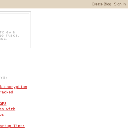
TO GAIN
NG TASKS.
RSE.
AYS)
k encryption
racked
GPS
es with
ps
artup Tips: