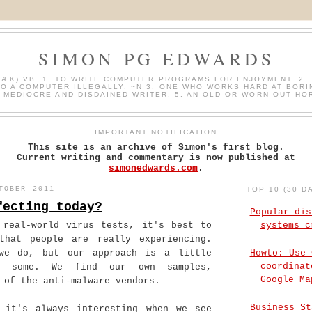
SIMON PG EDWARDS
HÆK) VB. 1. TO WRITE COMPUTER PROGRAMS FOR ENJOYMENT. 2. 
O A COMPUTER ILLEGALLY. ~N 3. ONE WHO WORKS HARD AT BORI
A MEDIOCRE AND DISDAINED WRITER. 5. AN OLD OR WORN-OUT HO
IMPORTANT NOTIFICATION
This site is an archive of Simon's first blog.
Current writing and commentary is now published at
simonedwards.com
.
TOBER 2011
TOP 10 (30 D
fecting today?
Popular dis
 real-world virus tests, it's best to
systems c
that people are really experiencing.
Howto: Use 
we do, but our approach is a little
coordinat
o some. We find our own samples,
Google Ma
 of the anti-malware vendors.
Business St
 it's always interesting when we see