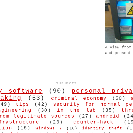
A view from
and present
SUBJECTS
y software
(90)
personal priva
aking
(53)
criminal economy
(50)
(49)
tips
(42)
security for normal pe
ngineering
(38)
in the lab
(35)
thr
rom legitimate sources
(27)
android
(2
frastructure
(20)
counter-hack
(1
tion
(18)
windows 7
(16)
identity theft
(1