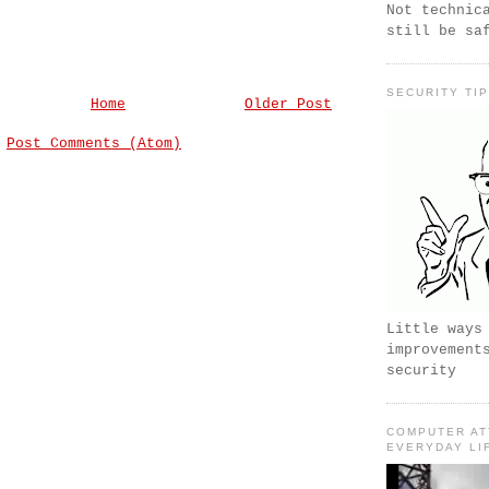
Not technic
still be sa
SECURITY TI
Home
Older Post
:
Post Comments (Atom)
Little ways
improvement
security
COMPUTER AT
EVERYDAY LI