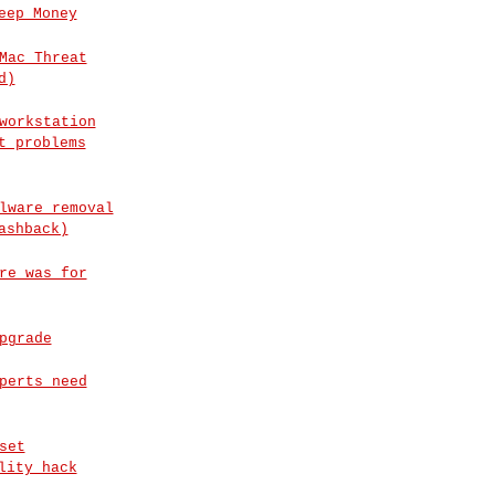
eep Money
Mac Threat
d)
workstation
t problems
lware removal
ashback)
re was for
pgrade
perts need
set
lity hack