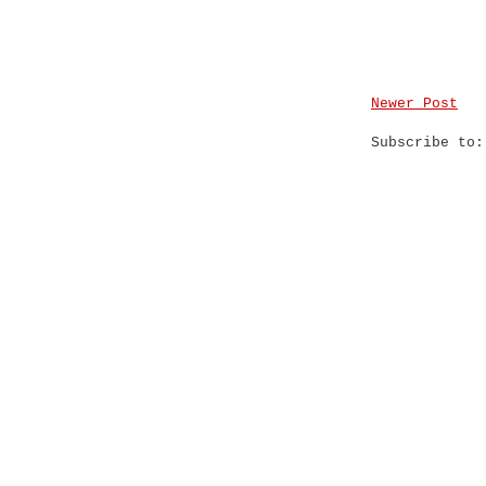
Newer Post
Subscribe to