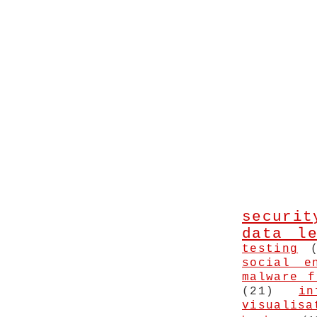
securit
data le
testing
social e
malware f
(21)
in
visualisa