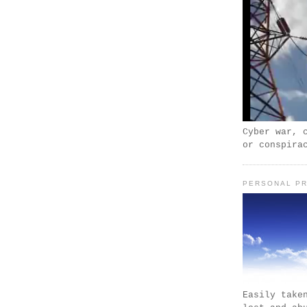
Cyber war, 
or conspira
PERSONAL PR
Easily take