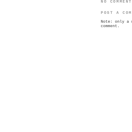
NO COMMEN
POST A CO
Note: only a 
comment.