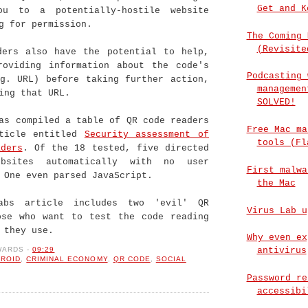
Get and K
ou to a potentially-hostile website
g for permission.
The Coming 
(Revisite
ders also have the potential to help,
roviding information about the code's
Podcasting 
.g. URL) before taking further action,
managemen
ing that URL.
SOLVED!
s compiled a table of QR code readers
Free Mac ma
ticle entitled
Security assessment of
tools (Fl
ders
. Of the 18 tested, five directed
bsites automatically with no user
First malwa
 One even parsed JavaScript.
the Mac
Labs article includes two 'evil' QR
Virus Lab u
ose who want to test the code reading
 they use.
Why even ex
WARDS
-
09:29
antivirus
ROID
,
CRIMINAL ECONOMY
,
QR CODE
,
SOCIAL
Password re
accessibi