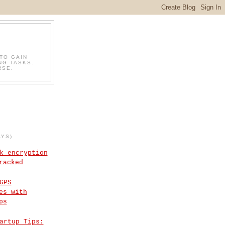
TO GAIN
NG TASKS.
RSE.
AYS)
k encryption
racked
GPS
es with
ps
artup Tips: