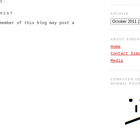
TS:
MMENT
ARCHIVE
member of this blog may post a
ABOUT SIMO
Home
Contact Sim
Media
COMPUTER SE
NORMAL PEO