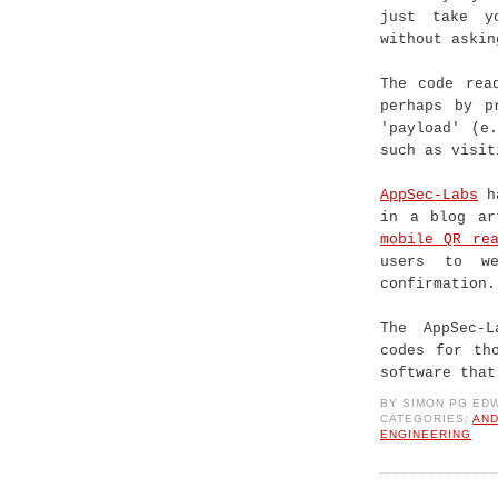
just take y
without askin
The code rea
perhaps by p
'payload' (e
such as visit
AppSec-Labs
ha
in a blog ar
mobile QR rea
users to we
confirmation.
The AppSec-
codes for th
software that
BY
SIMON PG ED
CATEGORIES:
AND
ENGINEERING