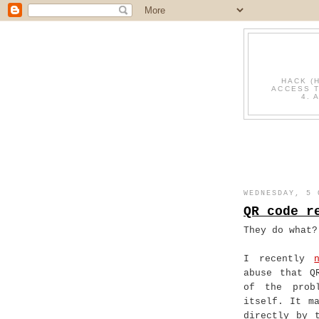
HACK (
ACCESS T
4. 
WEDNESDAY, 5 
QR code r
They do what?
I recently
abuse that Q
of the prob
itself. It m
directly by 