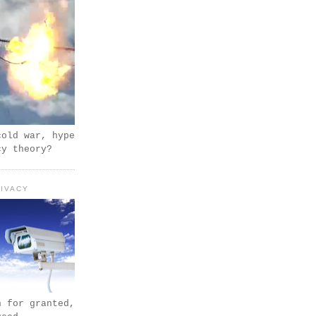
cold war, hype
cy theory?
IVACY
n for granted,