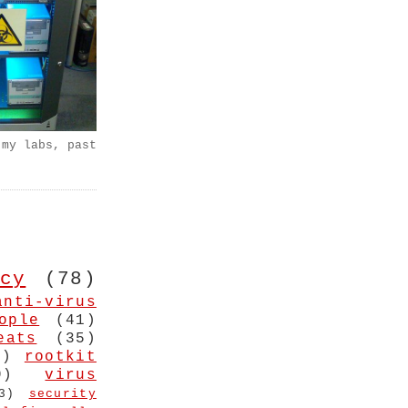
 my labs, past
cy
(78)
anti-virus
ople
(41)
eats
(35)
4)
rootkit
9)
virus
3)
security