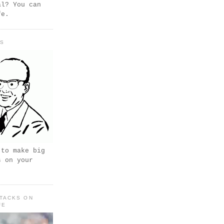
al? You can
fe.
PS
 to make big
s on your
TACKS ON
FE