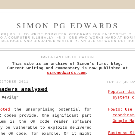
SIMON PG EDWARDS
HÆK) VB. 1. TO WRITE COMPUTER PROGRAMS FOR ENJOYMENT. 2. 
O A COMPUTER ILLEGALLY. ~N 3. ONE WHO WORKS HARD AT BORI
A MEDIOCRE AND DISDAINED WRITER. 5. AN OLD OR WORN-OUT HO
IMPORTANT NOTIFICATION
This site is an archive of Simon's first blog.
Current writing and commentary is now published at
simonedwards.com
.
OCTOBER 2011
TOP 10 (30 D
eaders analysed
Popular dis
 #evilqr
systems c
Howto: Use 
noted
the unsurprising potential for
coordinat
R codes provide. One significant part
Google Ma
lem is the QR code reader software
ay be vulnerable to exploits delivered
Business St
the QR code, for example. Or it might