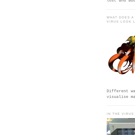
lost and ab
WHAT DOES A
VIRUS LOOK 
Different w
visualise m
IN THE VIRUS