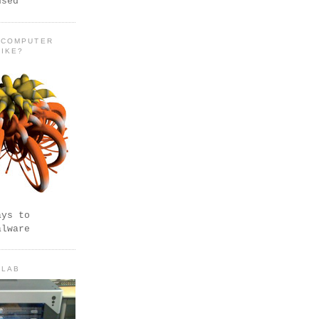
used
 COMPUTER
LIKE?
ays to
alware
 LAB