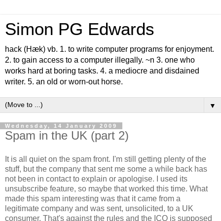
Simon PG Edwards
hack (Hæk) vb. 1. to write computer programs for enjoyment.
2. to gain access to a computer illegally. ~n 3. one who
works hard at boring tasks. 4. a mediocre and disdained
writer. 5. an old or worn-out horse.
▼
Wednesday, 14 January 2009
Spam in the UK (part 2)
It is all quiet on the spam front. I'm still getting plenty of the
stuff, but the company that sent me some a while back has
not been in contact to explain or apologise. I used its
unsubscribe feature, so maybe that worked this time. What
made this spam interesting was that it came from a
legitimate company and was sent, unsolicited, to a UK
consumer. That's against the rules and the ICO is supposed