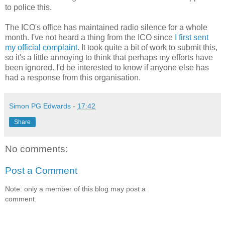
to police this.
The ICO's office has maintained radio silence for a whole
month. I've not heard a thing from the ICO since
I first sent
my official complaint
. It took quite a bit of work to submit this,
so it's a little annoying to think that perhaps my efforts have
been ignored. I'd be interested to know if anyone else has
had a response from this organisation.
Simon PG Edwards
-
17:42
Share
No comments:
Post a Comment
Note: only a member of this blog may post a
comment.