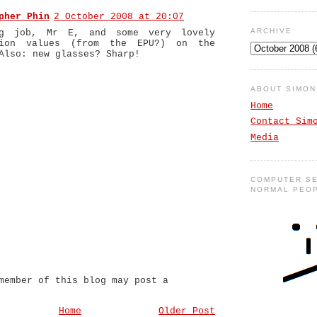
pher Phin
2 October 2008 at 20:07
ARCHIVE
ng job, Mr E, and some very lovely
tion values (from the EPU?) on the
Also: new glasses? Sharp!
ABOUT SIMO
Home
Contact Sim
Media
COMPUTER SE
NORMAL PEO
member of this blog may post a
Home
Older Post