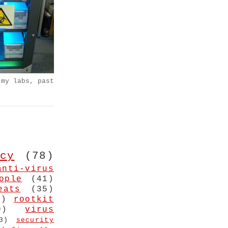
 my labs, past
cy
(78)
anti-virus
ople
(41)
eats
(35)
4)
rootkit
9)
virus
3)
security