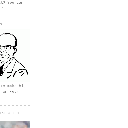
al? You can
fe.
PS
 to make big
s on your
TACKS ON
FE