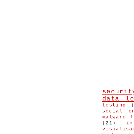
securit
data le
testing
social e
malware f
(21)
in
visualisa