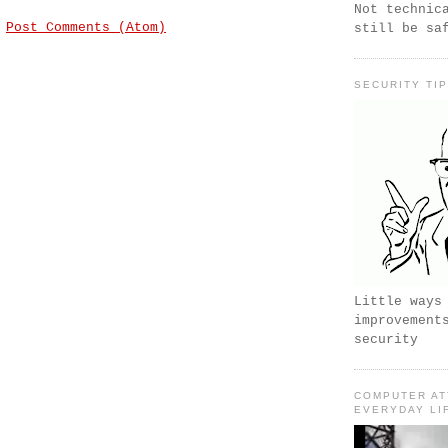
Not technic
:
Post Comments (Atom)
still be sa
SECURITY TI
Little ways
improvement
security
COMPUTER AT
EVERYDAY LI