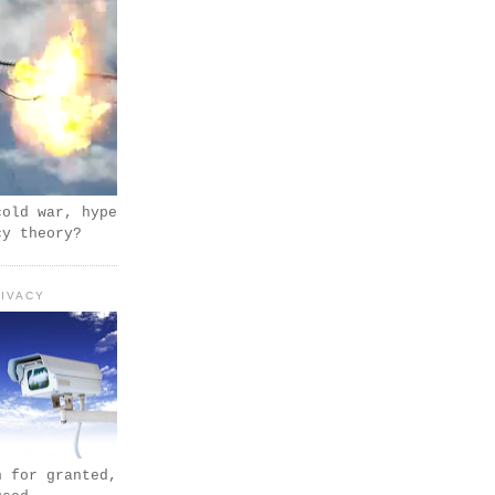
cold war, hype
cy theory?
IVACY
n for granted,