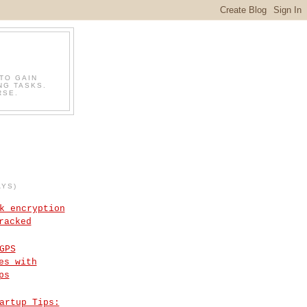
TO GAIN
NG TASKS.
RSE.
AYS)
k encryption
racked
GPS
es with
ps
artup Tips: