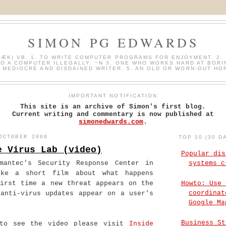
SIMON PG EDWARDS
HÆK) VB. 1. TO WRITE COMPUTER PROGRAMS FOR ENJOYMENT. 2. 
O A COMPUTER ILLEGALLY. ~N 3. ONE WHO WORKS HARD AT BORI
A MEDIOCRE AND DISDAINED WRITER. 5. AN OLD OR WORN-OUT HO
IMPORTANT NOTIFICATION
This site is an archive of Simon's first blog.
Current writing and commentary is now published at
simonedwards.com
.
OCTOBER 2008
TOP 10 (30 D
e Virus Lab (video)
Popular dis
mantec's Security Response Center in
systems c
ake a short film about what happens
Howto: Use 
first time a new threat appears on the
coordinat
 anti-virus updates appear on a user's
Google Ma
Business St
to see the video please visit
Inside