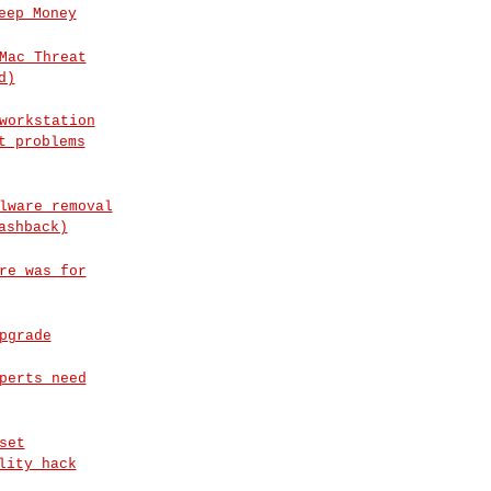
eep Money
Mac Threat
d)
workstation
t problems
lware removal
ashback)
re was for
pgrade
perts need
set
lity hack