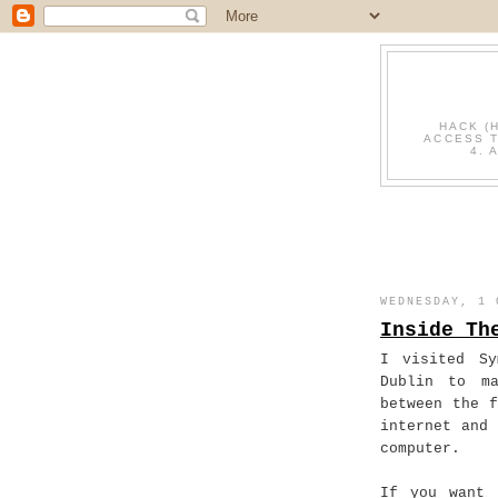
HACK (
ACCESS T
4. 
WEDNESDAY, 1 
Inside Th
I visited Sy
Dublin to m
between the 
internet and
computer.
If you want 