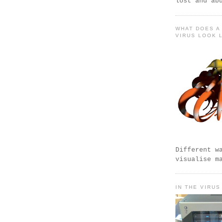
lost and ab
WHAT DOES A
VIRUS LOOK 
Different w
visualise m
IN THE VIRUS