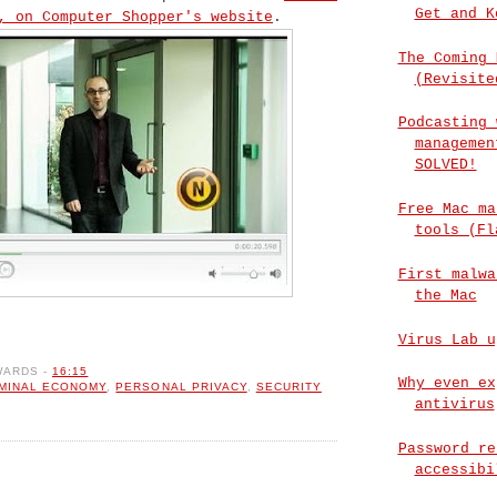
Get and K
, on Computer Shopper's website
.
The Coming 
(Revisite
Podcasting 
managemen
SOLVED!
Free Mac ma
tools (Fl
First malwa
the Mac
Virus Lab u
WARDS
-
16:15
Why even ex
IMINAL ECONOMY
,
PERSONAL PRIVACY
,
SECURITY
antivirus
Password re
accessibi