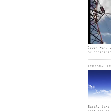
Cyber war, 
or conspira
PERSONAL PR
Easily take