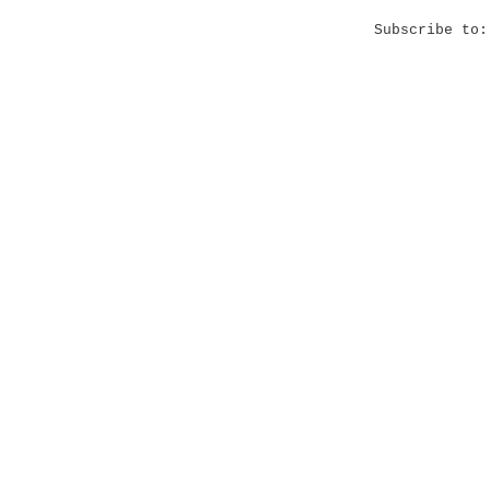
Subscribe to