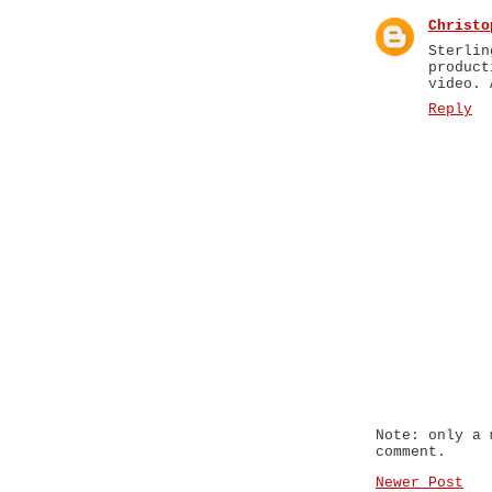
Christo
Sterli
produc
video. 
Reply
Note: only a 
comment.
Newer Post