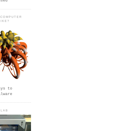
used
 COMPUTER
LIKE?
ays to
alware
 LAB