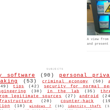
A view from
and present
SUBJECTS
y software
(90)
personal priva
aking
(53)
criminal economy
(50)
(49)
tips
(42)
security for normal pe
ngineering
(38)
in the lab
(35)
thr
rom legitimate sources
(27)
android
(2
frastructure
(20)
counter-hack
(1
tion
(18)
windows 7
(16)
identity theft
(1