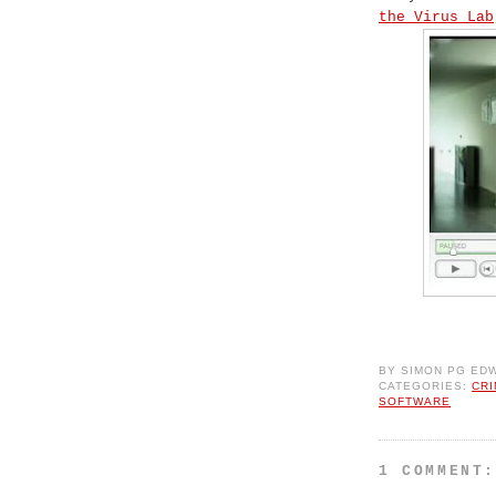
the Virus Lab
BY
SIMON PG ED
CATEGORIES:
CR
SOFTWARE
1 COMMENT: