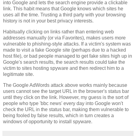
into Google and lets the search engine provide a clickable
link. This habit means that Google knows which sites he
uses all the time. Trusting a third party with your browsing
history is not in your best privacy interests.
Habitually clicking on links rather than entering web
addresses manually (or via Favorites), makes users more
vulnerable to phishing-style attacks. If a victim's system was
made to visit a fake Google site (perhaps due to a hacked
host file), or bad people managed to get fake sites high up in
Google's search results, the search results could take the
victim to sites hosting spyware and then redirect him to a
legitimate site.
The Google AdWords attack above works mainly because
users cannot see the target URL in the browser's status bar
until they click on the link. However, my guess is the sort of
people who type 'bbc news' every day into Google won't
check the URL in the status bar, making them vulnerable to
being fooled by false results, which in turn creates a
windows of opportunity to install spyware.