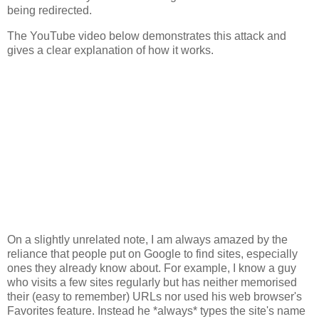
being redirected.
The YouTube video below demonstrates this attack and
gives a clear explanation of how it works.
On a slightly unrelated note, I am always amazed by the
reliance that people put on Google to find sites, especially
ones they already know about. For example, I know a guy
who visits a few sites regularly but has neither memorised
their (easy to remember) URLs nor used his web browser's
Favorites feature. Instead he *always* types the site's name