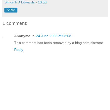
Simon PG Edwards
-
10:50
Share
1 comment:
Anonymous
24 June 2008 at 08:08
This comment has been removed by a blog administrator.
Reply