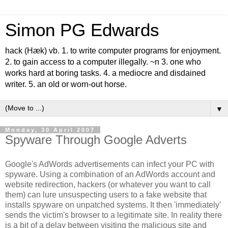
Simon PG Edwards
hack (Hæk) vb. 1. to write computer programs for enjoyment.
2. to gain access to a computer illegally. ~n 3. one who
works hard at boring tasks. 4. a mediocre and disdained
writer. 5. an old or worn-out horse.
▼
Monday, 30 April 2007
Spyware Through Google Adverts
Google's AdWords advertisements can infect your PC with
spyware. Using a combination of an AdWords account and
website redirection, hackers (or whatever you want to call
them) can lure unsuspecting users to a fake website that
installs spyware on unpatched systems. It then 'immediately'
sends the victim's browser to a legitimate site. In reality there
is a bit of a delay between visiting the malicious site and