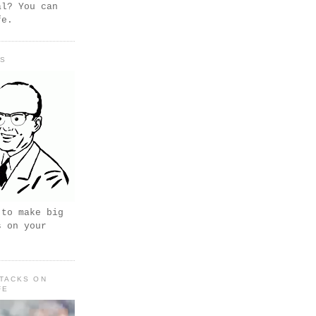
al? You can
fe.
PS
 to make big
s on your
TACKS ON
FE