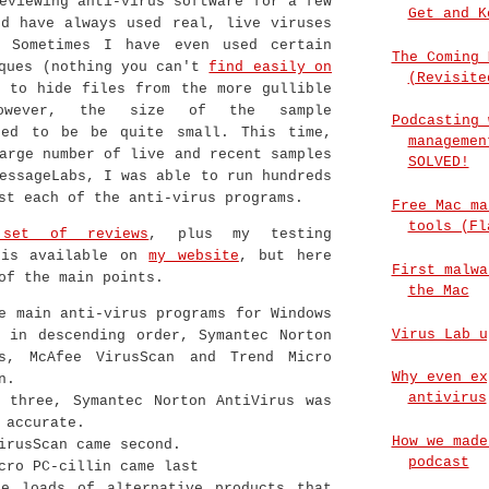
eviewing anti-virus software for a few
Get and K
nd have always used real, live viruses
 Sometimes I have even used certain
The Coming 
iques (nothing you can't
find easily on
(Revisite
 to hide files from the more gullible
However, the size of the sample
Podcasting 
sed to be be quite small. This time,
managemen
arge number of live and recent samples
SOLVED!
essageLabs, I was able to run hundreds
st each of the anti-virus programs.
Free Mac ma
tools (Fl
 set of reviews
, plus my testing
 is available on
my website
, but here
First malwa
of the main points.
the Mac
e main anti-virus programs for Windows
Virus Lab u
 in descending order, Symantec Norton
us, McAfee VirusScan and Trend Micro
Why even ex
n.
antivirus
 three, Symantec Norton AntiVirus was
 accurate.
How we made
irusScan came second.
podcast
cro PC-cillin came last
re loads of alternative products that