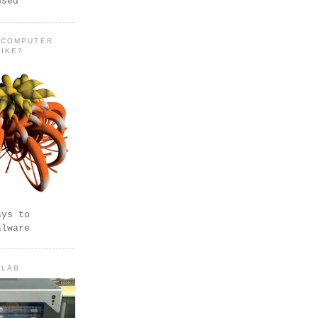
used
 COMPUTER
LIKE?
ays to
alware
 LAB