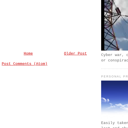
Home
Older Post
Cyber war, 
or conspira
:
Post Comments (Atom)
PERSONAL PR
Easily take