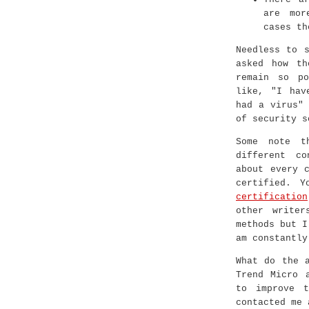
are mor
cases th
Needless to 
asked how th
remain so po
like, "I hav
had a virus"
of security s
Some note t
different c
about every 
certified. 
certification
other writer
methods but I
am constantly
What do the 
Trend Micro 
to improve t
contacted me 