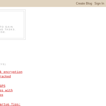
TO GAIN
NG TASKS.
RSE.
AYS)
k encryption
racked
GPS
es with
ps
artup Tips: