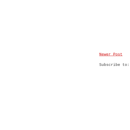
Newer Post
Subscribe to