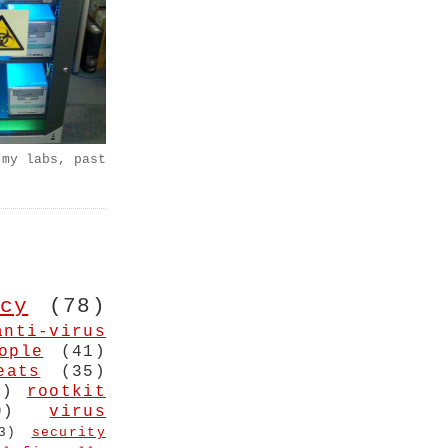
 my labs, past
cy
(78)
anti-virus
ople
(41)
eats
(35)
4)
rootkit
9)
virus
3)
security