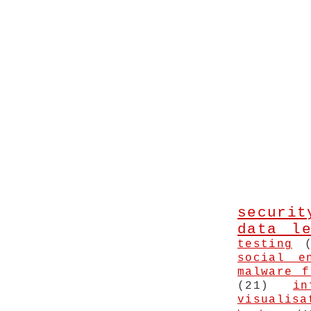
securit
data le
testing
social e
malware f
(21)
in
visualisa