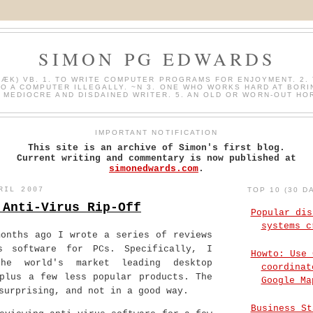
SIMON PG EDWARDS
HÆK) VB. 1. TO WRITE COMPUTER PROGRAMS FOR ENJOYMENT. 2. 
O A COMPUTER ILLEGALLY. ~N 3. ONE WHO WORKS HARD AT BORI
A MEDIOCRE AND DISDAINED WRITER. 5. AN OLD OR WORN-OUT HO
IMPORTANT NOTIFICATION
This site is an archive of Simon's first blog.
Current writing and commentary is now published at
simonedwards.com
.
RIL 2007
TOP 10 (30 D
 Anti-Virus Rip-Off
Popular dis
systems c
months ago I wrote a series of reviews
s software for PCs. Specifically, I
Howto: Use 
he world's market leading desktop
coordinat
 plus a few less popular products. The
Google Ma
surprising, and not in a good way.
Business St