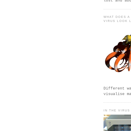
lost and ab
WHAT DOES A
VIRUS LOOK 
Different w
visualise m
IN THE VIRUS