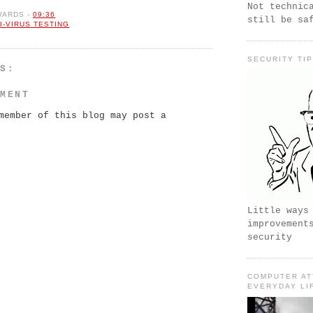
Not technic
WARDS
-
09:36
still be sa
I-VIRUS TESTING
SECURITY TI
TS:
MMENT
member of this blog may post a
Little ways
improvement
security
COMPUTER AT
EVERYDAY LI