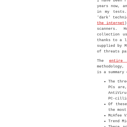
I have been r
years now, a
in my tests.
'dark' techn
the internet
)
scanners. 
collection u
thanks to a l
supplied by M
of threats pa
The
entire
methodology,
is a summary 
The thre
PCs are,
AntiVir
PC-cilli
Of these
the most
McAfee V
Trend Mi
There a