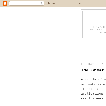
HACK (
ACCESS T
4. 
TUESDAY, 3 AP
The Great
A couple of 
on anti-viru
looked at t
applications
results were 