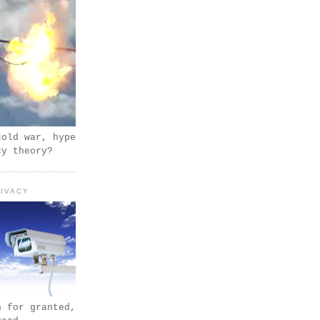
cold war, hype
cy theory?
IVACY
n for granted,