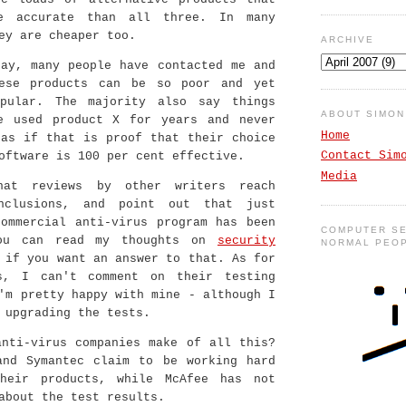
e accurate than all three. In many
ey are cheaper too.
ARCHIVE
say, many people have contacted me and
ese products can be so poor and yet
pular. The majority also say things
ABOUT SIMO
e used product X for years and never
Home
 as if that is proof that their choice
Contact Sim
oftware is 100 per cent effective.
Media
hat reviews by other writers reach
onclusions, and point out that just
commercial anti-virus program has been
COMPUTER SE
You can read my thoughts on
security
NORMAL PEO
if you want an answer to that. As for
s, I can't comment on their testing
'm pretty happy with mine - although I
 upgrading the tests.
anti-virus companies make of all this?
and Symantec claim to be working hard
heir products, while McAfee has not
about the test results.