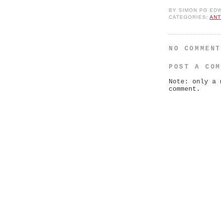
BY
SIMON PG ED
CATEGORIES:
ANT
NO COMMEN
POST A CO
Note: only a 
comment.