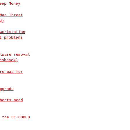
eep Money
Mac Threat
d)
workstation
t problems
lware removal
ashback)
re was for
pgrade
perts need
 the DE:CODED