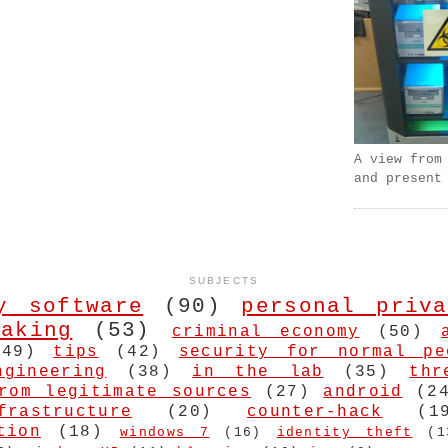
A view from
and present
SUBJECTS
y software
(90)
personal priva
aking
(53)
criminal economy
(50)
(49)
tips
(42)
security for normal pe
ngineering
(38)
in the lab
(35)
thr
rom legitimate sources
(27)
android
(2
frastructure
(20)
counter-hack
(1
tion
(18)
windows 7
(16)
identity theft
(1