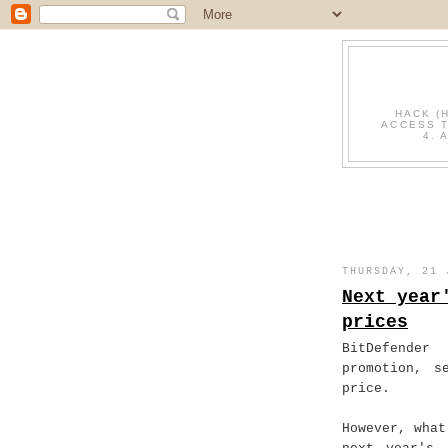
HACK (
ACCESS T
4. 
THURSDAY, 21 
Next year
prices
BitDefende
promotion, s
price.
However, what