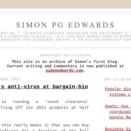
SIMON PG EDWARDS
HÆK) VB. 1. TO WRITE COMPUTER PROGRAMS FOR ENJOYMENT. 2. 
O A COMPUTER ILLEGALLY. ~N 3. ONE WHO WORKS HARD AT BORI
A MEDIOCRE AND DISDAINED WRITER. 5. AN OLD OR WORN-OUT HO
IMPORTANT NOTIFICATION
This site is an archive of Simon's first blog.
Current writing and commentary is now published at
simonedwards.com
.
JUNE 2012
TOP 10 (30 D
's anti-virus at bargain-bin
Popular dis
systems c
r is running a 'stock clearance'
Howto: Use 
elling off its 2012 products at half
coordinat
Google Ma
 this really means is that you can buy
Business St