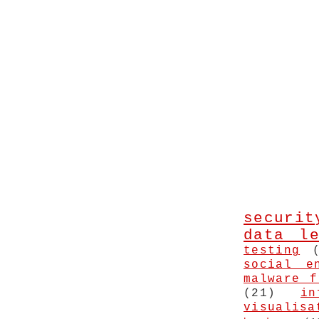
securit
data le
testing
social e
malware f
(21)
in
visualisa