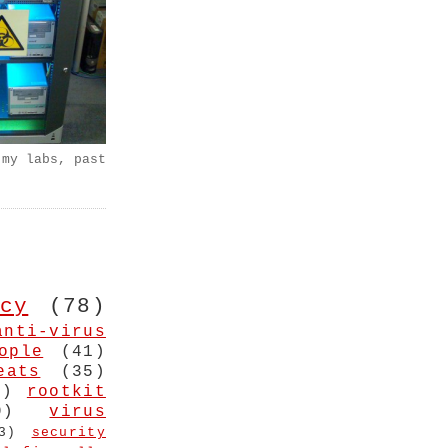
 my labs, past
cy
(78)
anti-virus
ople
(41)
eats
(35)
4)
rootkit
9)
virus
3)
security