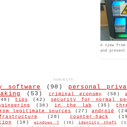
A view from
and present
SUBJECTS
y software
(90)
personal priva
aking
(53)
criminal economy
(50)
(49)
tips
(42)
security for normal pe
ngineering
(38)
in the lab
(35)
thr
rom legitimate sources
(27)
android
(2
frastructure
(20)
counter-hack
(1
tion
(18)
windows 7
(16)
identity theft
(1