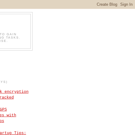
TO GAIN
NG TASKS.
RSE.
AYS)
k encryption
racked
GPS
es with
ps
artup Tips: