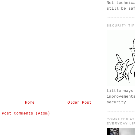
Not technic
still be sa
SECURITY TI
Little ways
improvement
security
Home
Older Post
:
Post Comments (Atom)
COMPUTER AT
EVERYDAY LI