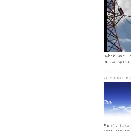
Cyber war, 
or conspira
PERSONAL PR
Easily take