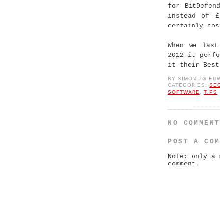
for BitDefen
instead of £
certainly cos
When we last
2012 it perf
it their Best
BY
SIMON PG ED
CATEGORIES:
SE
SOFTWARE
,
TIPS
NO COMMEN
POST A CO
Note: only a 
comment.