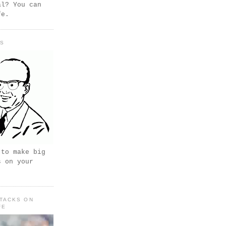
al? You can
fe.
PS
 to make big
s on your
TACKS ON
FE