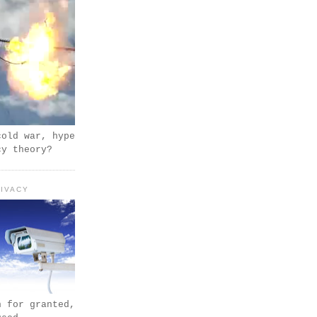
cold war, hype
cy theory?
IVACY
n for granted,