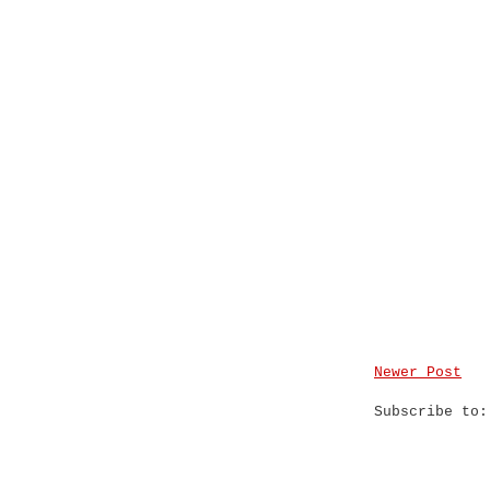
Newer Post
Subscribe to