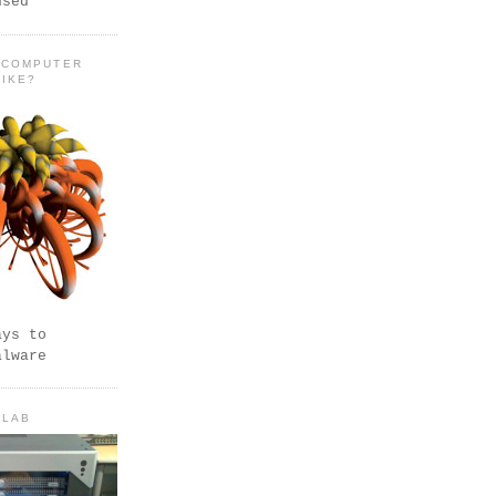
used
 COMPUTER
LIKE?
ays to
alware
 LAB