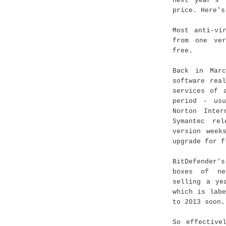
next year's 
price. Here's
Most anti-vi
from one ver
free.
Back in Ma
software rea
services of 
period - us
Norton Inter
Symantec rel
version week
upgrade for f
BitDefender'
boxes of ne
selling a ye
which is lab
to 2013 soon.
So effective