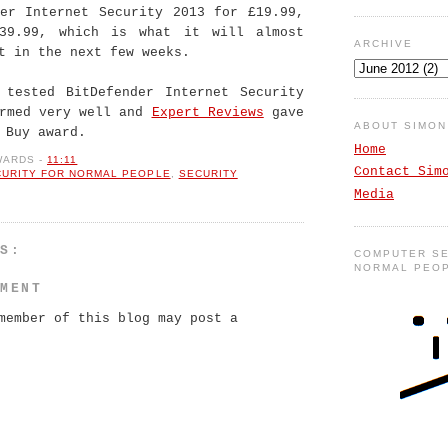
der Internet Security 2013 for £19.99,
39.99, which is what it will almost
ARCHIVE
t in the next few weeks.
 tested BitDefender Internet Security
ormed very well and
Expert Reviews
gave
ABOUT SIMO
 Buy award.
Home
WARDS
-
11:11
Contact Sim
CURITY FOR NORMAL PEOPLE
,
SECURITY
Media
TS:
COMPUTER SE
NORMAL PEO
MMENT
member of this blog may post a