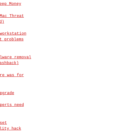
eep Money
Mac Threat
d)
workstation
t problems
lware removal
ashback)
re was for
pgrade
perts need
set
lity hack