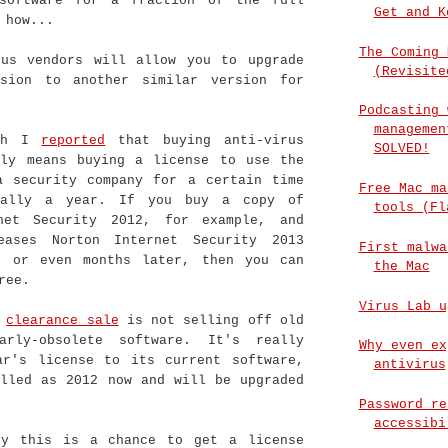
software for a fraction of the full
Get and K
 how...
The Coming 
rus vendors will allow you to upgrade
(Revisite
sion to another similar version for
Podcasting 
managemen
rch I
reported
that buying anti-virus
SOLVED!
lly means buying a license to use the
a security company for a certain time
Free Mac ma
ually a year. If you buy a copy of
tools (Fl
net Security 2012, for example, and
eases Norton Internet Security 2013
First malwa
s or even months later, then you can
the Mac
ree.
Virus Lab u
s
clearance sale
is not selling off old
arly-obsolete software. It's really
Why even ex
ar's license to its current software,
antivirus
elled as 2012 now and will be upgraded
Password re
accessibi
ly this is a chance to get a license