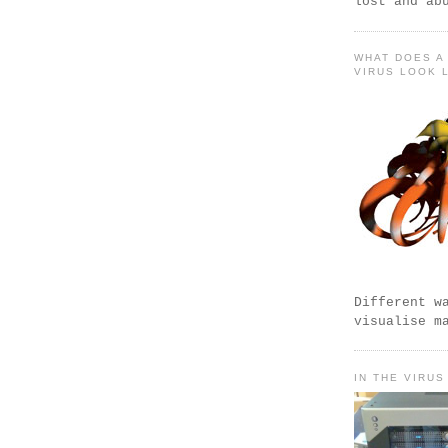
lost and ab
WHAT DOES A
VIRUS LOOK 
Different w
visualise m
IN THE VIRUS