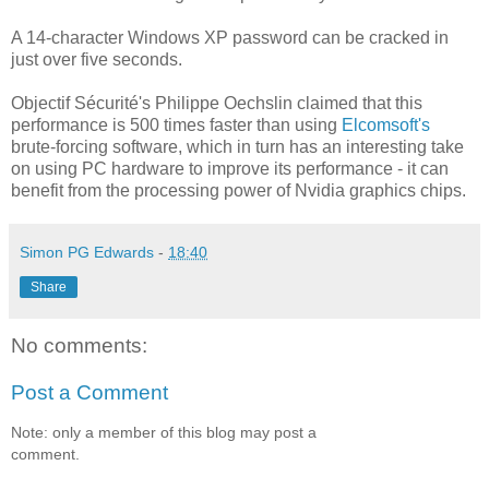
A 14-character Windows XP password can be cracked in
just over five seconds.
Objectif Sécurité's Philippe Oechslin claimed that this
performance is 500 times faster than using
Elcomsoft's
brute-forcing software, which in turn has an interesting take
on using PC hardware to improve its performance - it can
benefit from the processing power of Nvidia graphics chips.
Simon PG Edwards
-
18:40
Share
No comments:
Post a Comment
Note: only a member of this blog may post a
comment.