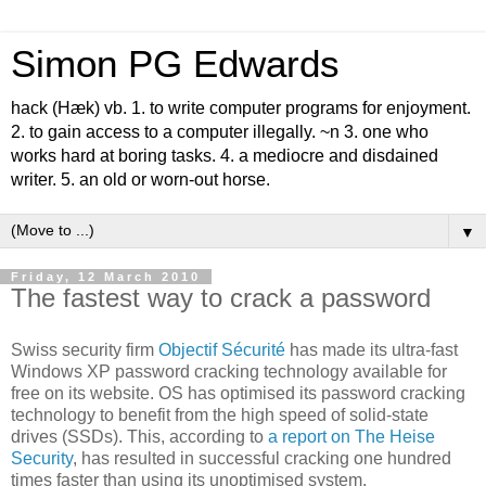
Simon PG Edwards
hack (Hæk) vb. 1. to write computer programs for enjoyment.
2. to gain access to a computer illegally. ~n 3. one who
works hard at boring tasks. 4. a mediocre and disdained
writer. 5. an old or worn-out horse.
▼
Friday, 12 March 2010
The fastest way to crack a password
Swiss security firm
Objectif Sécurité
has made its ultra-fast
Windows XP password cracking technology available for
free on its website. OS has optimised its password cracking
technology to benefit from the high speed of solid-state
drives (SSDs). This, according to
a report on The Heise
Security
, has resulted in successful cracking one hundred
times faster than using its unoptimised system.